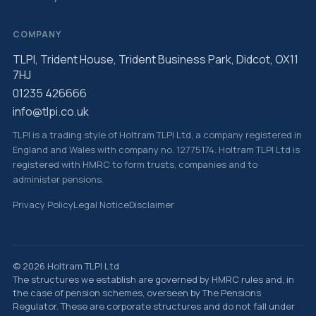
COMPANY
TLPI, Trident House, Trident Business Park, Didcot, OX11
7HJ
01235 426666
info@tlpi.co.uk
TLPI is a trading style of Holtram TLPI Ltd, a company registered in
England and Wales with company no. 12775174. Holtram TLPI Ltd is
registered with HMRC to form trusts, companies and to
administer pensions.
Privacy Policy
Legal Notice
Disclaimer
© 2026 Holtram TLPI Ltd
The structures we establish are governed by HMRC rules and, in
the case of pension schemes, overseen by The Pensions
Regulator. These are corporate structures and do not fall under