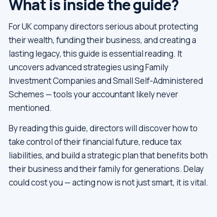
What is inside the guide?
For UK company directors serious about protecting
their wealth, funding their business, and creating a
lasting legacy, this guide is essential reading. It
uncovers advanced strategies using Family
Investment Companies and Small Self-Administered
Schemes — tools your accountant likely never
mentioned.
By reading this guide, directors will discover how to
take control of their financial future, reduce tax
liabilities, and build a strategic plan that benefits both
their business and their family for generations. Delay
could cost you — acting now is not just smart, it is vital.