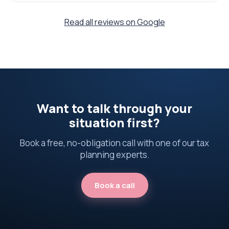
Read all reviews on Google
Want to talk through your
situation first?
Book a free, no-obligation call with one of our tax
planning experts.
Book a call