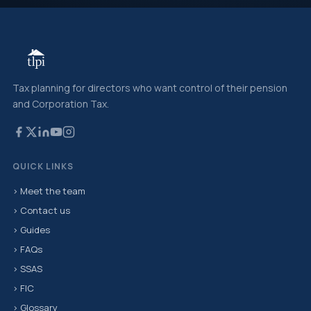
Tax planning for directors who want control of their pension
and Corporation Tax.
QUICK LINKS
› Meet the team
› Contact us
› Guides
› FAQs
› SSAS
› FIC
› Glossary