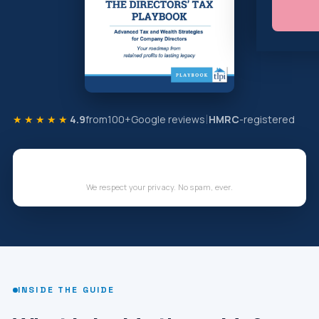
★★★★★
4.9
from
100+
Google reviews
HMRC
-registered
We respect your privacy. No spam, ever.
INSIDE THE GUIDE