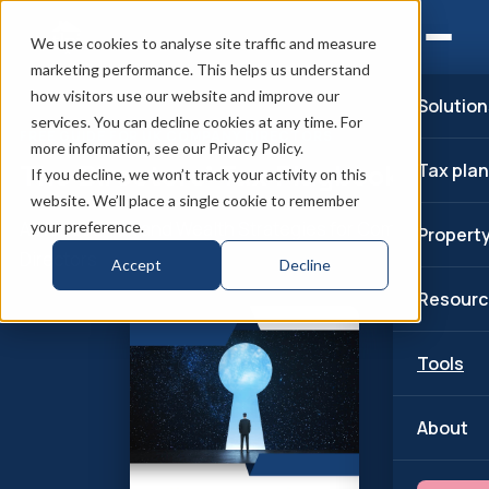
We use cookies to analyse site traffic and measure
marketing performance. This helps us understand
how visitors use our website and improve our
Solution
services. You can decline cookies at any time. For
FREE GUIDE FOR UK COMPANY DIRECTORS
more information, see our Privacy Policy.
The Directors’ Tax Playbook
Tax pla
If you decline, we won’t track your activity on this
website. We’ll place a single cookie to remember
Advanced Tax and Wealth Strategies for Company
your preference.
Propert
Directors
Accept
Decline
Resourc
Tools
About