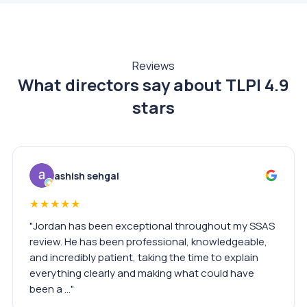
Reviews
What directors say about TLPI
4.9
stars
ashish sehgal
★★★★★
"Jordan has been exceptional throughout my SSAS
review. He has been professional, knowledgeable,
and incredibly patient, taking the time to explain
everything clearly and making what could have
been a …"