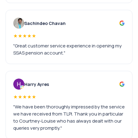
Sachindeo Chavan
★★★★★
"Great customer service experience in opening my
SSAS pension account."
Harry Ayres
★★★★★
"We have been thoroughly impressed by the service
we have received from TLPI. Thank you in particular
to Courtney-Louise who has always dealt with our
queries very promptly."