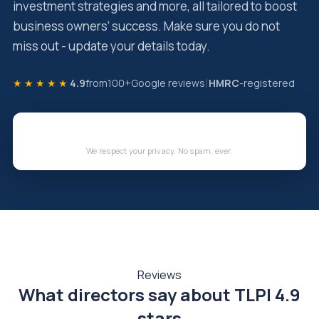
investment strategies and more, all tailored to boost
business owners’ success. Make sure you do not
miss out - update your details today.
★★★★★
4.9
from
100+
Google reviews
HMRC
-registered
We respect your privacy. No spam, ever.
Reviews
What directors say about TLPI
4.9
stars