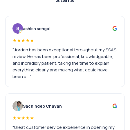
ashish sehgal
★★★★★
"Jordan has been exceptional throughout my SSAS
review. He has been professional, knowledgeable,
and incredibly patient, taking the time to explain
everything clearly and making what could have
been a …"
Sachindeo Chavan
★★★★★
"Great customer service experience in opening my