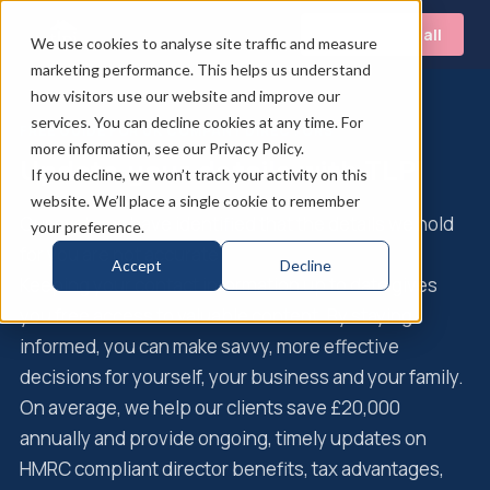
Book a free call
We use cookies to analyse site traffic and measure
marketing performance. This helps us understand
how visitors use our website and improve our
services. You can decline cookies at any time. For
FREE GUIDE FOR UK COMPANY DIRECTORS
more information, see our Privacy Policy.
Update your details with TLPI
If you decline, we won’t track your activity on this
website. We’ll place a single cookie to remember
Our systems have identified that the details we hold
your preference.
for you are not accurate.
Accept
Decline
Keeping your contact information up to date gives
you free access to valuable content. By staying
informed, you can make savvy, more effective
decisions for yourself, your business and your family.
On average, we help our clients save £20,000
annually and provide ongoing, timely updates on
HMRC compliant director benefits, tax advantages,