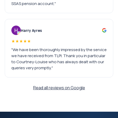
SSAS pension account."
Harry Ayres
★★★★★
"We have been thoroughly impressed by the service
we have received from TLPI. Thank you in particular
to Courtney-Louise who has always dealt with our
queries very promptly."
Read all reviews on Google