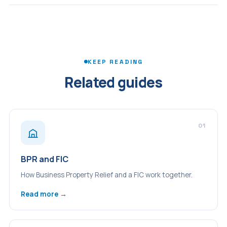
pension as an IHT-free pot will need to revisit their
The BPR rules changed significantly from April 2026 and
planning. BPR assets and pension assets will both count
every director's position is different. TLPI recommends a
toward the estate.
BPR health check as part of any director's tax planning
review - to understand whether the business qualifies,
whether excepted assets are a concern, and what the
KEEP READING
new rules mean for your specific holding.
Related guides
01
BPR and FIC
How Business Property Relief and a FIC work together.
Read more →