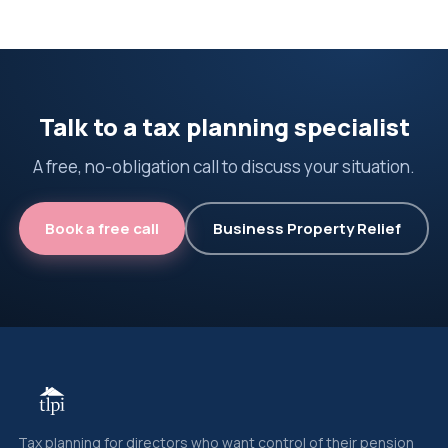
Talk to a tax planning specialist
A free, no-obligation call to discuss your situation.
Book a free call
Business Property Relief
Tax planning for directors who want control of their pension