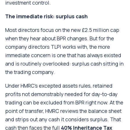
investment control.
The immediate risk: surplus cash
Most directors focus on the new £2.5 million cap
when they hear about BPR changes. But for the
company directors TLPI works with, the more
immediate concern is one that has always existed
and is routinely overlooked: surplus cash sitting in
the trading company.
Under HMRC’s excepted assets rules, retained
profits not demonstrably needed for day-to-day
trading can be excluded from BPR right now. At the
point of transfer, HMRC reviews the balance sheet
and strips out any cash it considers surplus. That
cash then faces the full
40% Inheritance Tax