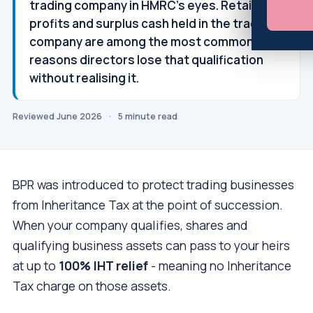
trading company in HMRC's eyes. Retained
profits and surplus cash held in the trading
company are among the most common
reasons directors lose that qualification
without realising it.
Reviewed June 2026
·
5 minute read
BPR was introduced to protect trading businesses
from Inheritance Tax at the point of succession.
When your company qualifies, shares and
qualifying business assets can pass to your heirs
at up to
100% IHT relief
- meaning no Inheritance
Tax charge on those assets.