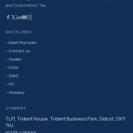
and Corporation Tax.
QUICK LINKS
› Meet the team
› Contact us
› Guides
› FAQs
› SSAS
› FIC
› Glossary
COMPANY
TLPI, Trident House, Trident Business Park, Didcot, OX11
7HJ
01235 426666