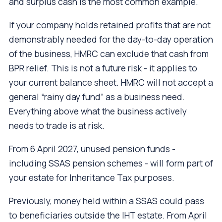
and surplus cash is the most common example.
If your company holds retained profits that are not
demonstrably needed for the day-to-day operation
of the business, HMRC can exclude that cash from
BPR relief. This is not a future risk - it applies to
your current balance sheet. HMRC will not accept a
general “rainy day fund” as a business need.
Everything above what the business actively
needs to trade is at risk.
From 6 April 2027, unused pension funds -
including SSAS pension schemes - will form part of
your estate for Inheritance Tax purposes.
Previously, money held within a SSAS could pass
to beneficiaries outside the IHT estate. From April