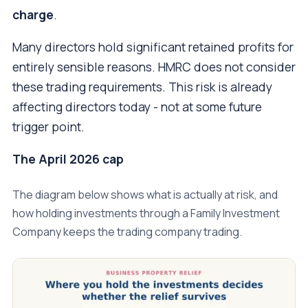
charge
.
Many directors hold significant retained profits for
entirely sensible reasons. HMRC does not consider
these trading requirements. This risk is already
affecting directors today - not at some future
trigger point.
The April 2026 cap
The diagram below shows what is actually at risk, and
how holding investments through a Family Investment
Company keeps the trading company trading.