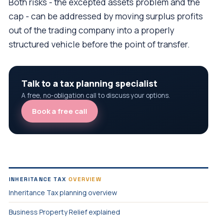
Both risks - the excepted assets problem and the
cap - can be addressed by moving surplus profits
out of the trading company into a properly
structured vehicle before the point of transfer.
Talk to a tax planning specialist
A free, no-obligation call to discuss your options.
Book a free call
INHERITANCE TAX
OVERVIEW
Inheritance Tax planning overview
Business Property Relief explained