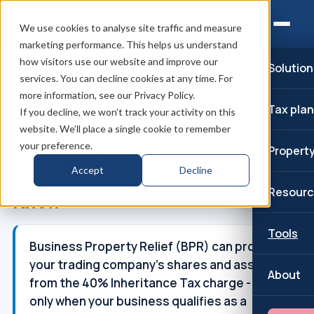
We use cookies to analyse site traffic and measure
marketing performance. This helps us understand
how visitors use our website and improve our
Solution
Home
/
Business Property Relief
/
services. You can decline cookies at any time. For
Business Property Relief guide
/
more information, see our Privacy Policy.
Business Property Relief: What Company D...
Tax pla
If you decline, we won’t track your activity on this
website. We’ll place a single cookie to remember
↑
Part of: Business Property Relief
your preference.
Propert
Business Property Relief: What
Accept
Decline
Company Directors Need to
Resourc
Know
Tools
Business Property Relief (BPR) can protect
your trading company's shares and assets
About
from the 40% Inheritance Tax charge - but
only when your business qualifies as a