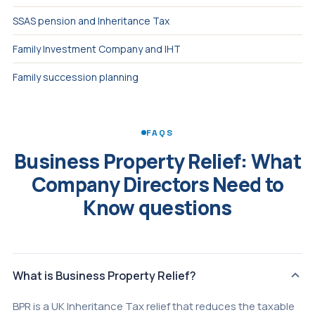
SSAS pension and Inheritance Tax
Family Investment Company and IHT
Family succession planning
FAQS
Business Property Relief: What
Company Directors Need to
Know questions
What is Business Property Relief?
BPR is a UK Inheritance Tax relief that reduces the taxable