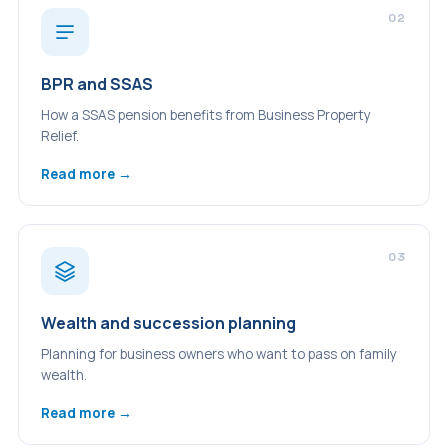
02
BPR and SSAS
How a SSAS pension benefits from Business Property
Relief.
Read more →
03
Wealth and succession planning
Planning for business owners who want to pass on family
wealth.
Read more →