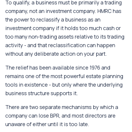
To qualify, a business must be primarily a trading
company, not an investment company. HMRC has
the power to reclassify a business as an
investment company if it holds too much cash or
too many non-trading assets relative to its trading
activity - and that reclassification can happen
without any deliberate action on your part.
The relief has been available since 1976 and
remains one of the most powerful estate planning
tools in existence - but only where the underlying
business structure supports it.
There are two separate mechanisms by which a
company can lose BPR, and most directors are
unaware of either until it is too late.