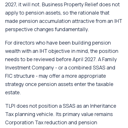
2027, it will not. Business Property Relief does not
apply to pension assets, so the rationale that
made pension accumulation attractive from an IHT
perspective changes fundamentally.
For directors who have been building pension
wealth with an IHT objective in mind, the position
needs to be reviewed before April 2027. A Family
Investment Company - or a combined SSAS and
FIC structure - may offer a more appropriate
strategy once pension assets enter the taxable
estate.
TLPI does not position a SSAS as an Inheritance
Tax planning vehicle. Its primary value remains
Corporation Tax reduction and pension