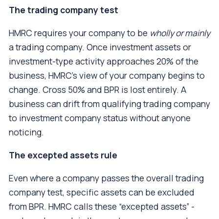
The trading company test
HMRC requires your company to be
wholly or mainly
a trading company. Once investment assets or
investment-type activity approaches 20% of the
business, HMRC's view of your company begins to
change. Cross 50% and BPR is lost entirely. A
business can drift from qualifying trading company
to investment company status without anyone
noticing.
The excepted assets rule
Even where a company passes the overall trading
company test, specific assets can be excluded
from BPR. HMRC calls these “excepted assets” -