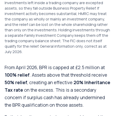
Investments left inside a trading company are excepted
assets, so they fall outside Business Property Relief. If
investment activity becomes substantial, HMRC may treat
the company as wholly or mainly an investment company,
and the relief can be lost on the whole shareholding rather
than only on the investments. Holding investments through
a separate Family Investment Company keeps them off the
trading company balance sheet. The FIC does not itself
qualify for the relief. General information only, correct as at
July 2026.
From April 2026, BPR is capped at £2.5 million at
100% relief
. Assets above that threshold receive
50% relief
, creating an effective
20% Inheritance
Tax rate
on the excess. This is a secondary
concern if surplus cash has already undermined
the BPR qualification on those assets.