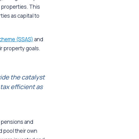
 properties. This
ies as capital to
Scheme (SSAS)
and
r property goals.
ide the catalyst
ax efficient as
r pensions and
d pool their own