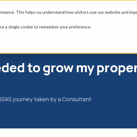
erty
Resources
Tools
About
rmance. This helps us understand how visitors use our website and impro
place a single cookie to remember your preference.
y property portfolio
eeded to grow my prope
 SSAS journey taken by a Consultant