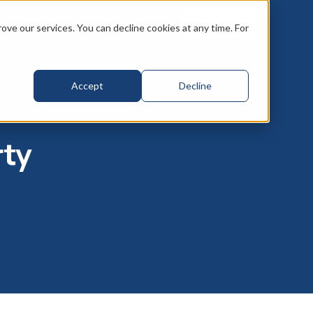
Book a call
ve our services. You can decline cookies at any time. For
Accept
Decline
rty