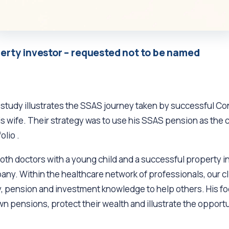
erty investor – requested not to be named
 study illustrates the SSAS journey taken by successful Co
is wife. Their strategy was to use his SSAS pension as the 
olio .
both doctors with a young child and a successful property 
y. Within the healthcare network of professionals, our cl
, pension and investment knowledge to help others. His fo
n pensions, protect their wealth and illustrate the opportu
.