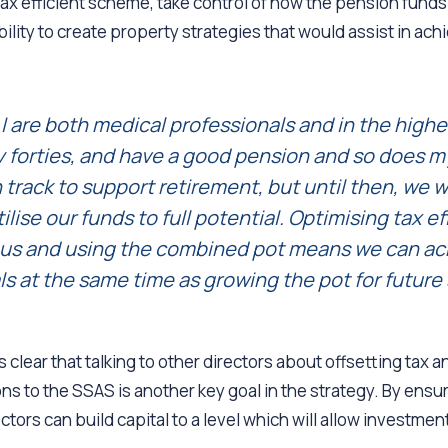
ax efficient scheme, take control of how the pension fund
bility to create property strategies that would assist in ach
I are both medical professionals and in the higher
y forties, and have a good pension and so does my
 track to support retirement, but until then, we 
ilise our funds to full potential. Optimising tax ef
r us and using the combined pot means we can ac
s at the same time as growing the pot for future 
 clear that talking to other directors about offsetting tax 
ons to the SSAS is another key goal in the strategy. By ensur
ectors can build capital to a level which will allow investme