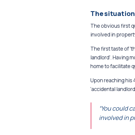
The situation
The obvious first 
involved in proper
The first taste of 
landlord’. Having 
home to facilitate 
Upon reaching his 4
‘accidental landlor
“You could cal
involved in p