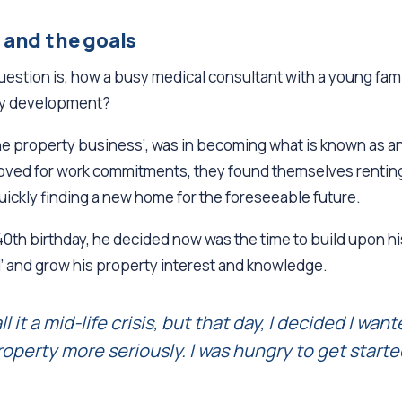
 and the goals
question is, how a busy medical consultant with a young fa
ty development?
‘the property business’, was in becoming what is known as an
moved for work commitments, they found themselves renting 
quickly finding a new home for the foreseeable future.
0th birthday, he decided now was the time to build upon h
d’ and grow his property interest and knowledge.
l it a mid-life crisis, but that day, I decided I wan
roperty more seriously. I was hungry to get start