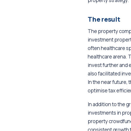
property strategy.
The result
The property compan
investment properti
often healthcare sp
healthcare arena. T
invest further and 
also facilitated in
In the near future, 
optimise tax effici
In addition to the g
investments in pro
property crowdfundi
consistent growth t