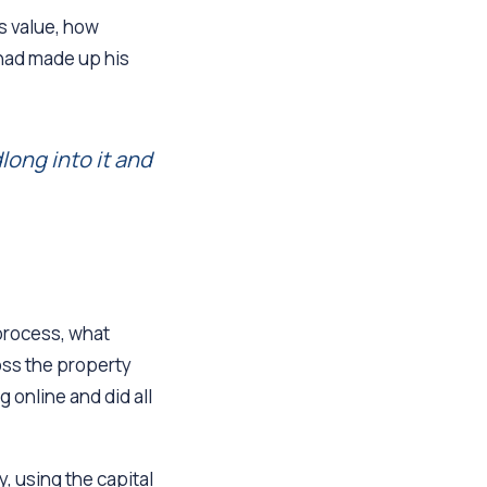
ts value, how
had made up his
long into it and
 process, what
oss the property
 online and did all
, using the capital