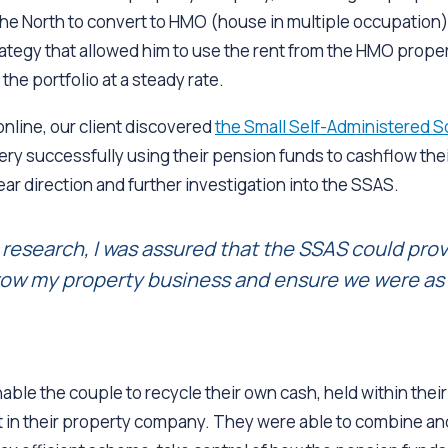
the North to convert to HMO (house in multiple occupation)
rategy that allowed him to use the rent from the HMO propert
the portfolio at a steady rate.
nline, our client discovered
the Small Self-Administered 
ry successfully using their pension funds to cashflow thei
ear direction and further investigation into the SSAS.
research, I was assured that the SSAS could prov
ow my property business and ensure we were as t
ble the couple to recycle their own cash, held within thei
st in their property company. They were able to combine an