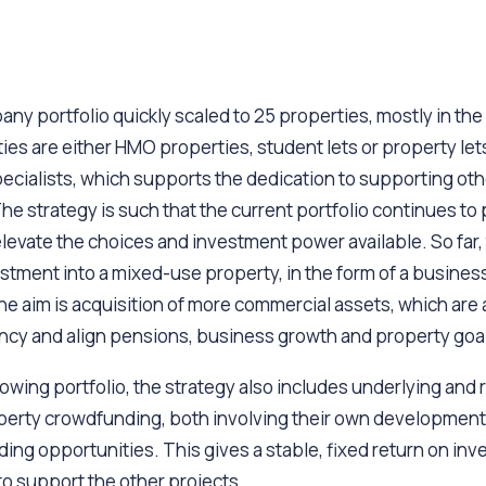
y portfolio quickly scaled to 25 properties, mostly in th
es are either HMO properties, student lets or property let
ecialists, which supports the dedication to supporting oth
he strategy is such that the current portfolio continues to
elevate the choices and investment power available. So far, 
vestment into a mixed-use property, in the form of a business
the aim is acquisition of more commercial assets, which are a
ency and align pensions, business growth and property goa
rowing portfolio, the strategy also includes underlying and 
perty crowdfunding, both involving their own development
ng opportunities. This gives a stable, fixed return on in
o support the other projects.