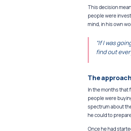
This decision meant
people were invest
mind, in his own wo
“If I was goi
find out ever
The approac
In the months that 
people were buying
spectrum about thei
he could to prepare
Once he had started