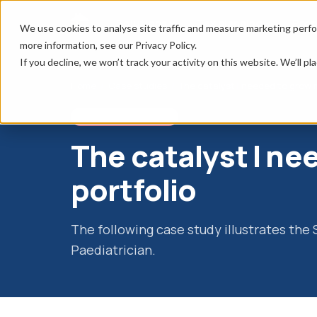
Solutions
Tax planning
Prop
We use cookies to analyse site traffic and measure marketing perfo
more information, see our Privacy Policy.
If you decline, we won’t track your activity on this website. We’ll 
Home
/
Case studies
/
The catalyst I needed to grow m
SSAS CASE STUDY
The catalyst I n
portfolio
The following case study illustrates the
Paediatrician.