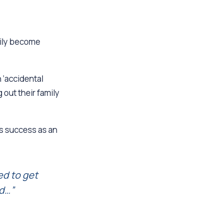
mily become
 ‘accidental
out their family
is success as an
ted to get
ed…”