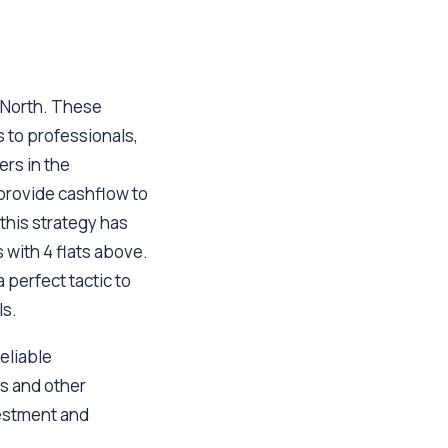
e North. These
s to professionals,
ers in the
 provide cashflow to
this strategy has
 with 4 flats above.
 perfect tactic to
ls.
reliable
s and other
vestment and