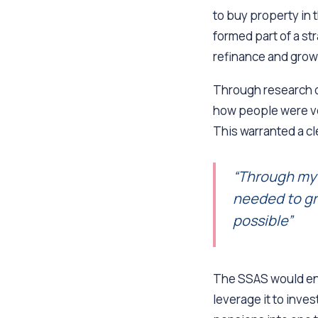
to buy property in 
formed part of a st
refinance and grow 
Through research o
how people were ve
This warranted a cl
“Through my 
needed to gr
possible”
The SSAS would ena
leverage it to inve