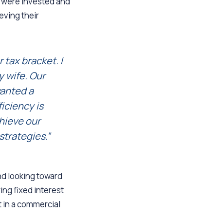
s were invested and
ieving their
 tax bracket. I
 wife. Our
wanted a
ficiency is
hieve our
strategies.”
and looking toward
ing fixed interest
nt in a commercial