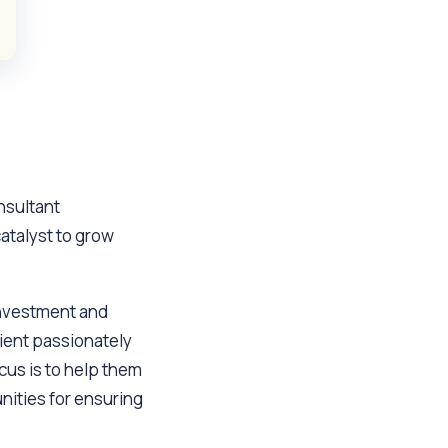
nsultant
catalyst to grow
investment and
ient passionately
cus is to help them
nities for ensuring