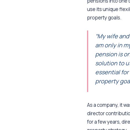
pensions into one t
use its unique flexi
property goals.
“My wife and 
am only in m
pension is on
solution to ut
essential fo
property goal
As a company, it was
director contributi
for a few years, dir