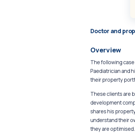
Doctor and prop
Overview
The following case
Paediatrician and h
their property portf
These clients are 
development compan
shares his property
understand their ow
they are optimised