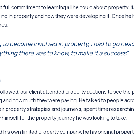
 full commitment to learning all he could about property, i
ing in property and how they were developing it. Once he 
rds;
ng to become involved in property, I had to go head
ything there was to know, to make it a success”.
h
followed, our client attended property auctions to see the
 and how much they were paying. He talked to people acr
r property strategies and journeys, spent time researching
 himself for the property journey he was looking to take.
 his own limited property company, he his original property