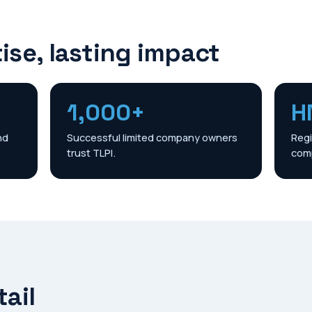
ise, lasting impact
1,000+
H
nd
Successful limited company owners
Regi
trust TLPI.
comp
tail