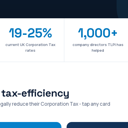
19-25%
1,000+
current UK Corporation Tax
company directors TLPI has
rates
helped
tax-efficiency
gally reduce their Corporation Tax - tap any card