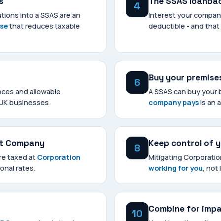
s
The SSAS loanba
4
tions into a SSAS are an
Interest your compan
nse
that reduces taxable
deductible - and that
Buy your premise
6
nces and allowable
A SSAS can buy your 
 UK businesses.
company pays
is an 
nt Company
Keep control of 
8
are taxed at
Corporation
Mitigating Corporati
onal rates.
working for you
, not 
Combine for imp
10