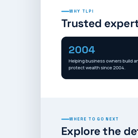
WHY TLPI
Trusted expert
2004
Helping business owners build a
protect wealth since 2004.
WHERE TO GO NEXT
Explore the de