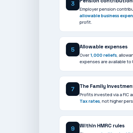
Pension contribution
3
Employer pension contribu
allowable business expe
profit.
Allowable expenses
5
Over
1,000 reliefs
, allowa
expenses are available to
The Family Investme
7
Profits invested via a FIC 
Tax rates
, not higher pers
Within HMRC rules
9