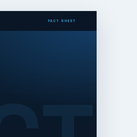
FACT SHEET