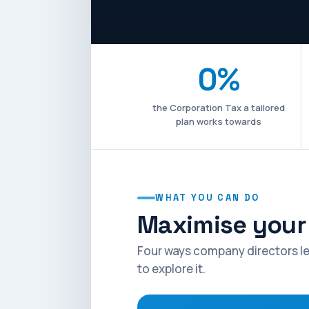
0%
the Corporation Tax a tailored
plan works towards
WHAT YOU CAN DO
Maximise your 
Four ways company directors le
to explore it.