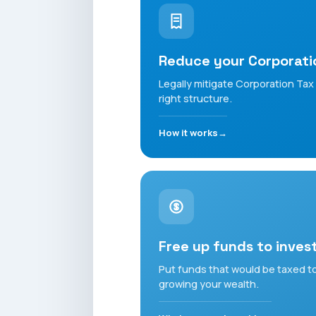
Reduce your Corporati
Legally mitigate Corporation Tax -
right structure.
How it works
Free up funds to inves
Put funds that would be taxed to
growing your wealth.