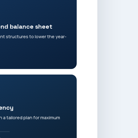
end balance sheet
ent structures to lower the year-
iency
 a tailored plan for maximum