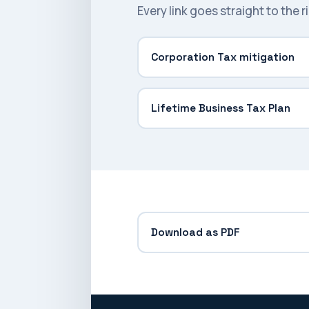
Every link goes straight to the 
Corporation Tax mitigation
Lifetime Business Tax Plan
Download as PDF