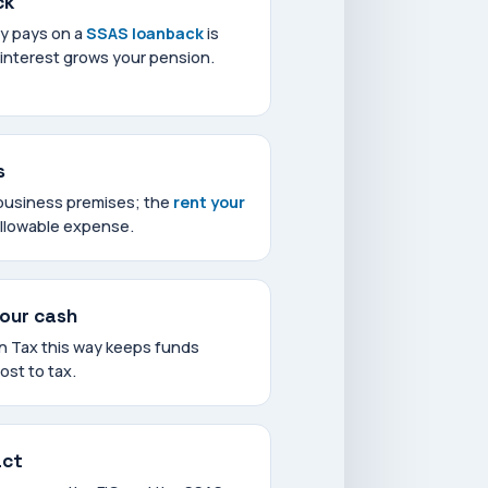
ck
y pays on a
SSAS loanback
is
 interest grows your pension.
s
business premises; the
rent your
allowable expense.
your cash
on Tax this way keeps funds
lost to tax.
act