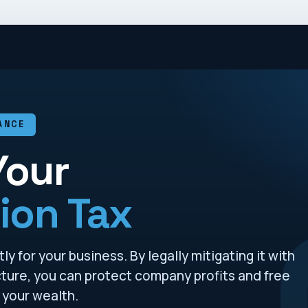
ANCE
Your
ion Tax
y for your business. By legally mitigating it with
ucture, you can protect company profits and free
 your wealth.