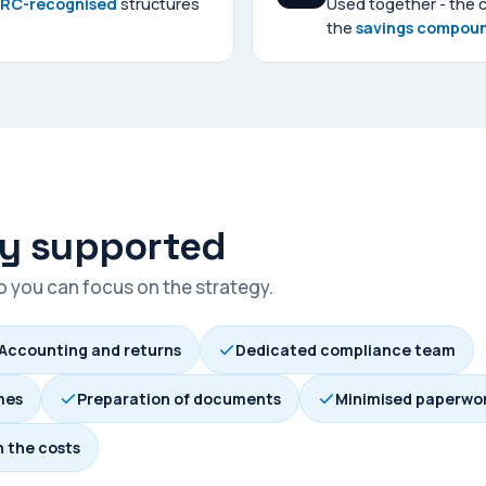
MRC-recognised
structures
Used together - the 
the
savings compou
ly supported
so you can focus on the strategy.
Accounting and returns
Dedicated compliance team
mes
Preparation of documents
Minimised paperwo
n the costs