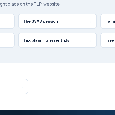
right place on the TLPI website.
The SSAS pension
Fami
Tax planning essentials
Free