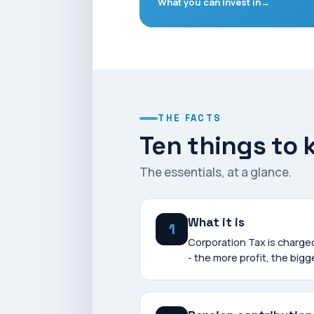
What you can invest in
THE FACTS
Ten things to
The essentials, at a glance.
What it is
1
Corporation Tax is charg
- the more profit, the bigge