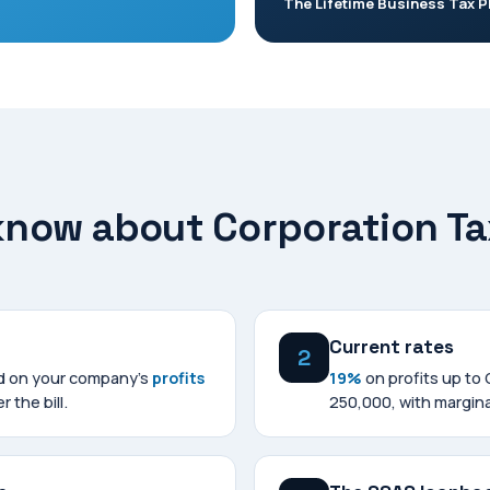
The Lifetime Business Tax P
 know about Corporation Ta
Current rates
2
ed on your company's
profits
19%
on profits up to
r the bill.
250,000, with margina