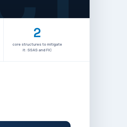
2
core structures to mitigate
it: SSAS and FIC