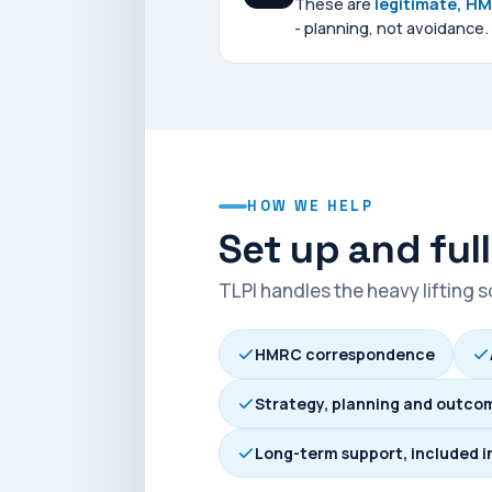
These are
legitimate, H
- planning, not avoidance.
HOW WE HELP
Set up and ful
TLPI handles the heavy lifting 
HMRC correspondence
Strategy, planning and outco
Long-term support, included i