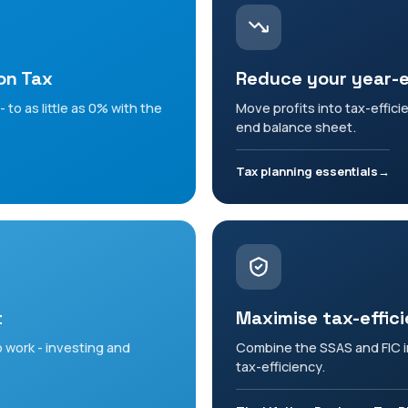
on Tax
Reduce your year-
 to as little as 0% with the
Move profits into tax-effici
end balance sheet.
Tax planning essentials
t
Maximise tax-effic
 work - investing and
Combine the SSAS and FIC in
tax-efficiency.