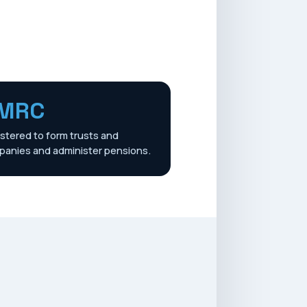
MRC
stered to form trusts and
anies and administer pensions.