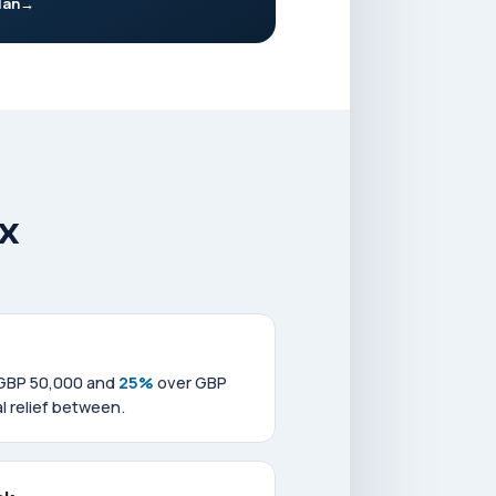
lan
x
 GBP 50,000 and
25%
over GBP
l relief between.