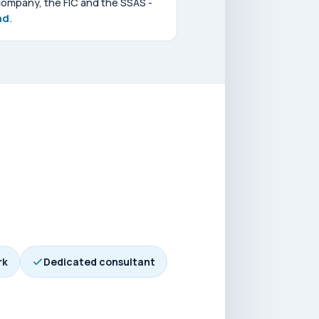
company, the FIC and the SSAS -
nd
.
rk
Dedicated consultant