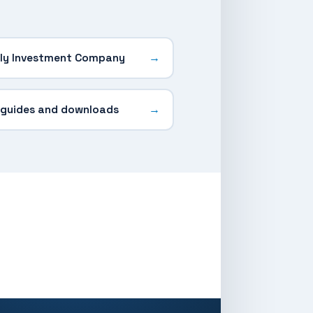
ly Investment Company
 guides and downloads