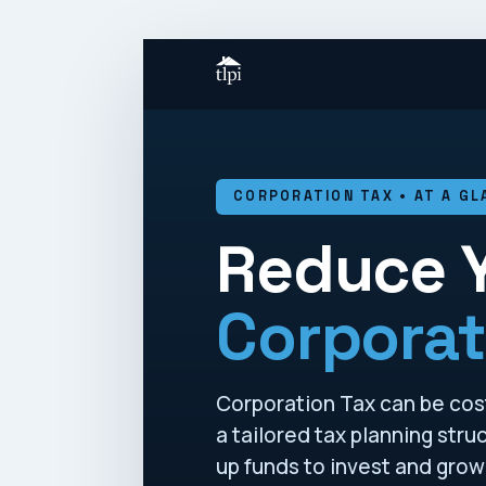
CORPORATION TAX • AT A GL
Reduce 
Corporat
Corporation Tax can be costl
a tailored tax planning str
up funds to invest and grow