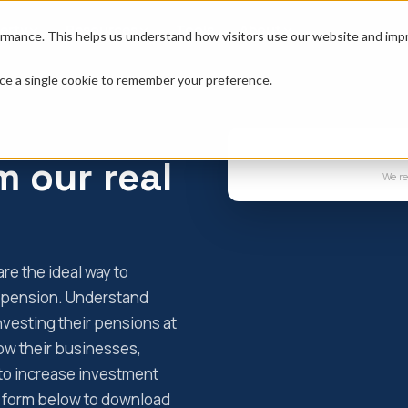
erty
Resources
Tools
About
rmance. This helps us understand how visitors use our website and impro
place a single cookie to remember your preference.
m our real
We re
re the ideal way to
S pension. Understand
nvesting their pensions at
row their businesses,
to increase investment
he form below to download