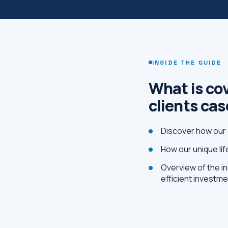
INSIDE THE GUIDE
What is cov
clients ca
Discover how our 
How our unique li
Overview of the in
efficient investm