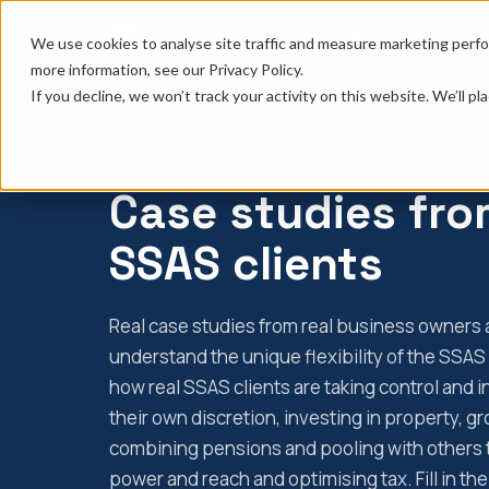
Solutions
Tax planning
Prop
We use cookies to analyse site traffic and measure marketing perfo
more information, see our Privacy Policy.
If you decline, we won’t track your activity on this website. We’ll 
FREE GUIDE FOR UK COMPANY DIRECTORS
Case studies fro
SSAS clients
Real case studies from real business owners a
understand the unique flexibility of the SSA
how real SSAS clients are taking control and i
their own discretion, investing in property, g
combining pensions and pooling with others 
power and reach and optimising tax. Fill in t