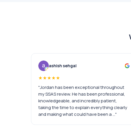
ashish sehgal
★★★★★
"Jordan has been exceptional throughout
my SSAS review. He has been professional,
knowledgeable, and incredibly patient,
taking the time to explain everything clearly
and making what could have been a …"