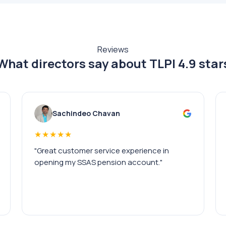
Reviews
What directors say about TLPI
4.9 star
Sachindeo Chavan
★★★★★
"Great customer service experience in
opening my SSAS pension account."