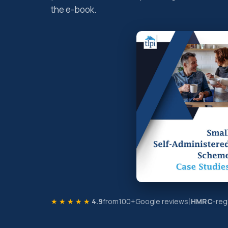
the e-book.
★★★★★
4.9
from
100+
Google reviews
HMRC
-reg