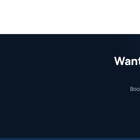
Want
Book