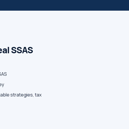
Real SSAS
SSAS
ey
able strategies, tax