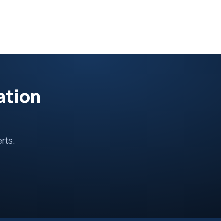
ation
erts.