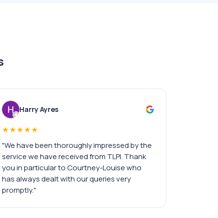
s
Harry Ayres
★★★★★
"We have been thoroughly impressed by the
service we have received from TLPI. Thank
you in particular to Courtney-Louise who
has always dealt with our queries very
promptly."