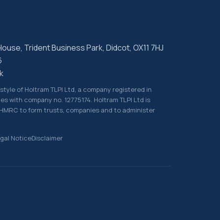
 House, Trident Business Park, Didcot, OX11 7HJ
6
k
g style of Holtram TLPI Ltd, a company registered in
es with company no. 12775174. Holtram TLPI Ltd is
 HMRC to form trusts, companies and to administer
gal Notice
Disclaimer