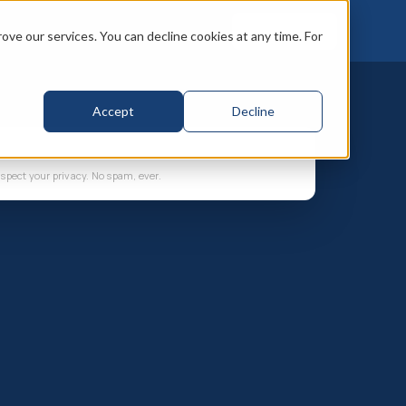
Book a call
ve our services. You can decline cookies at any time. For
Accept
Decline
spect your privacy. No spam, ever.