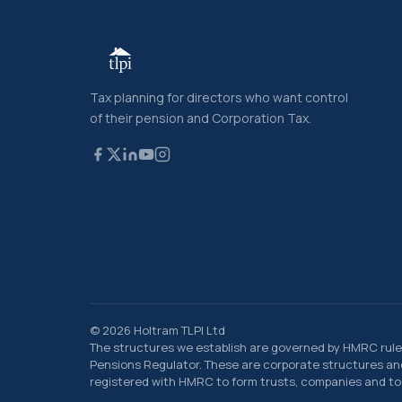
Tax planning for directors who want control
of their pension and Corporation Tax.
© 2026 Holtram TLPI Ltd
The structures we establish are governed by HMRC rule
Pensions Regulator. These are corporate structures and 
registered with HMRC to form trusts, companies and to