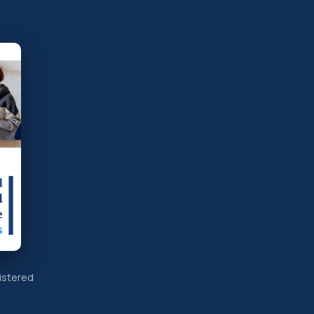
istered