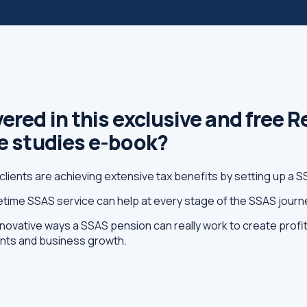
ered in this exclusive and free 
se studies e-book?
clients are achieving extensive tax benefits by setting up a 
fetime SSAS service can help at every stage of the SSAS journ
novative ways a SSAS pension can really work to create profit
ents and business growth.