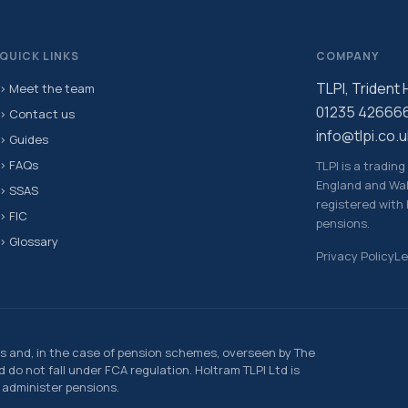
QUICK LINKS
COMPANY
TLPI, Trident
› Meet the team
01235 42666
› Contact us
info@tlpi.co.u
› Guides
› FAQs
TLPI is a tradin
England and Wal
› SSAS
registered with
› FIC
pensions.
› Glossary
Privacy Policy
Le
s and, in the case of pension schemes, overseen by The
do not fall under FCA regulation. Holtram TLPI Ltd is
 administer pensions.