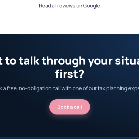
Read all reviews on Google
 to talk through your situ
first?
 a free, no-obligation call with one of our tax planning exp
Book a call