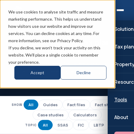
We use cookies to analyse site traffic and measure
marketing performance. This helps us understand
how visitors use our website and improve our
Solution
RESOURCES
services. You can decline cookies at any time. For
Free SSAS, FIC and tax planning
more information, see our Privacy Policy.
Tax pla
If you decline, we won’t track your activity on this
resources
website. We’ll place a single cookie to remember
your preference.
Download TLPI's guides, fact sheets and fact files on
Propert
Small Self-Administered Schemes, Family Investment
Accept
Decline
Companies and LBTP.
Resourc
Tools
All
Guides
Fact files
Fact sheets
SHOW
Case studies
Calculators
About
All
SSAS
FIC
LBTP
TOPIC