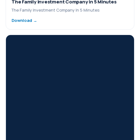
The Family Investment Company In 5 Minutes
The Family Investment Company In 5 Minutes
Download →