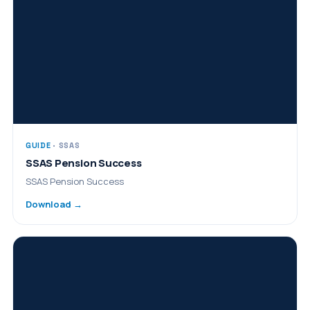
GUIDE
· SSAS
SSAS Pension Success
SSAS Pension Success
Download →