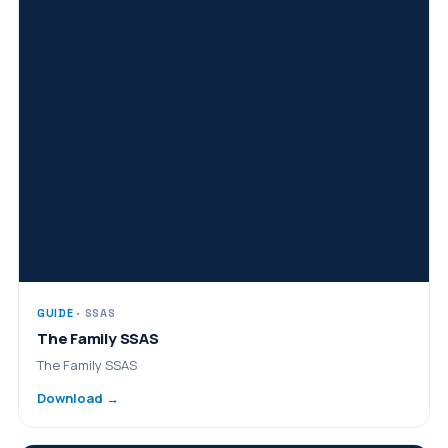
GUIDE
· SSAS
The Family SSAS
The Family SSAS
Download →