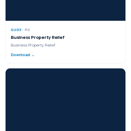
GUIDE
· FIC
Business Property Relief
Business Property Relief
Download →