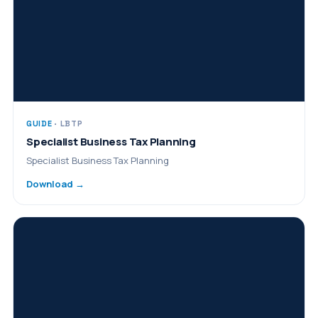
GUIDE
· LBTP
Specialist Business Tax Planning
Specialist Business Tax Planning
Download →