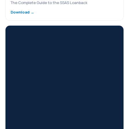
The Complete Guide to the SSAS Loanback
Download →