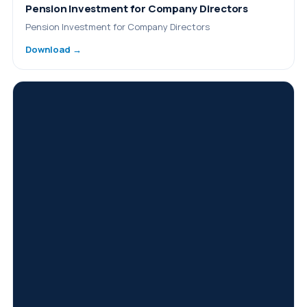
Pension Investment for Company Directors
Pension Investment for Company Directors
Download →