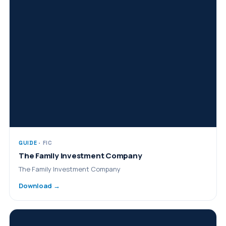
GUIDE
· FIC
The Family Investment Company
The Family Investment Company
Download →