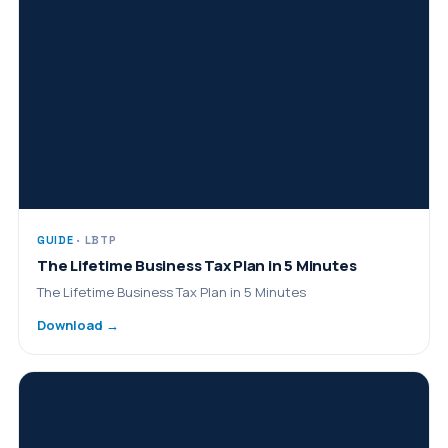
GUIDE
· LBTP
The Lifetime Business Tax Plan in 5 Minutes
The Lifetime Business Tax Plan in 5 Minutes
Download →