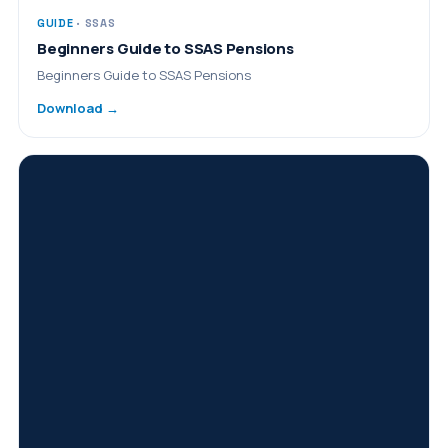
GUIDE
· SSAS
Beginners Guide to SSAS Pensions
Beginners Guide to SSAS Pensions
Download →