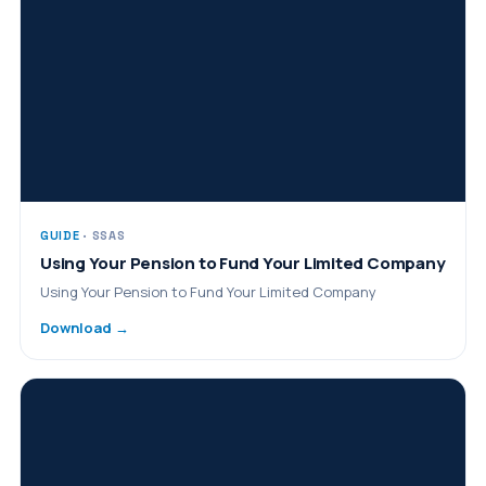
GUIDE
· SSAS
Using Your Pension to Fund Your Limited Company
Using Your Pension to Fund Your Limited Company
Download →