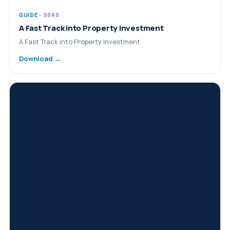
GUIDE
· SSAS
A Fast Track into Property Investment
A Fast Track into Property Investment
Download →