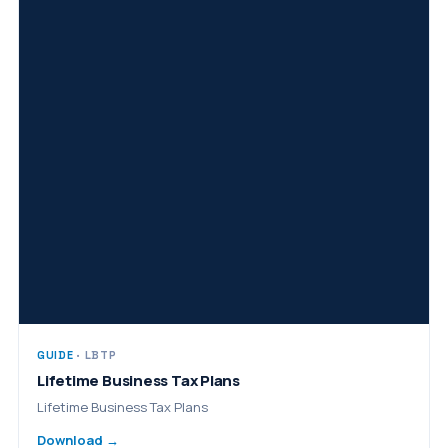
GUIDE
· LBTP
Lifetime Business Tax Plans
Lifetime Business Tax Plans
Download →