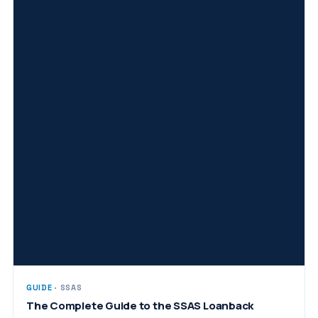
GUIDE
· SSAS
The Complete Guide to the SSAS Loanback