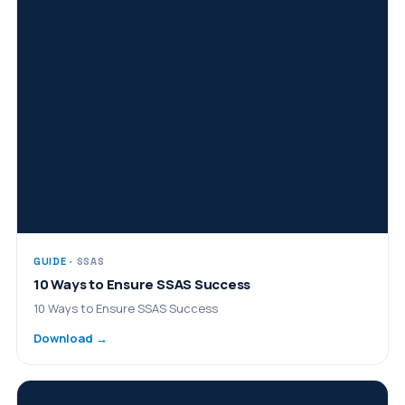
GUIDE
· SSAS
10 Ways to Ensure SSAS Success
10 Ways to Ensure SSAS Success
Download →