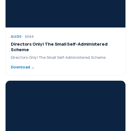
GUIDE
· SSAS
Directors Only! The Small Self-Administered
Scheme
Directors Only! The Small Self-Administered Scheme
Download →