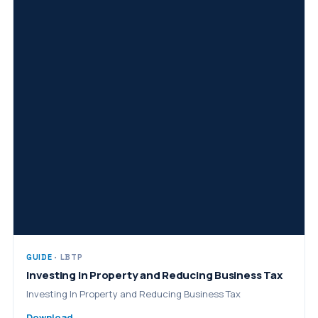
GUIDE
· LBTP
Investing In Property and Reducing Business Tax
Investing In Property and Reducing Business Tax
Download →