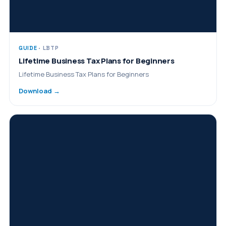
GUIDE
· LBTP
Lifetime Business Tax Plans for Beginners
Lifetime Business Tax Plans for Beginners
Download →