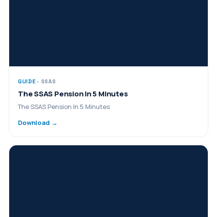
GUIDE
· SSAS
The SSAS Pension In 5 Minutes
The SSAS Pension In 5 Minutes
Download →