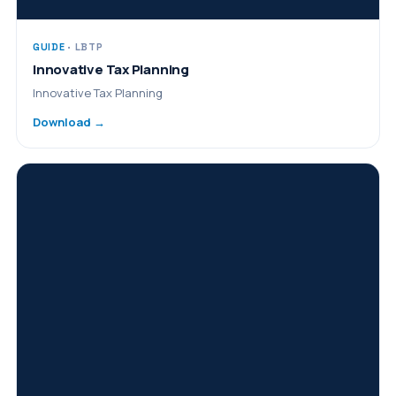
GUIDE
· LBTP
Innovative Tax Planning
Innovative Tax Planning
Download →