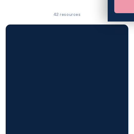
42 resources