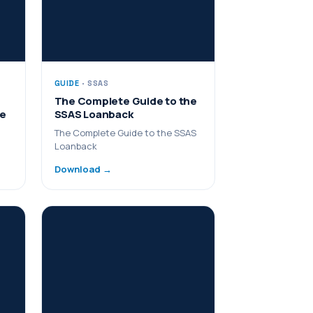
GUIDE
· SSAS
The Complete Guide to the
me
SSAS Loanback
The Complete Guide to the SSAS
Loanback
Download →