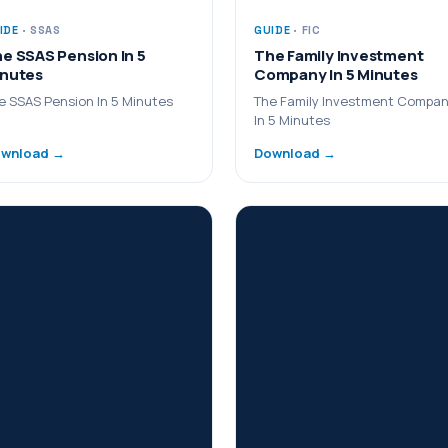
IDE
· SSAS
GUIDE
· FIC
e SSAS Pension In 5
The Family Investment
nutes
Company In 5 Minutes
e SSAS Pension In 5 Minutes
The Family Investment Compa
In 5 Minutes
wnload →
Download →