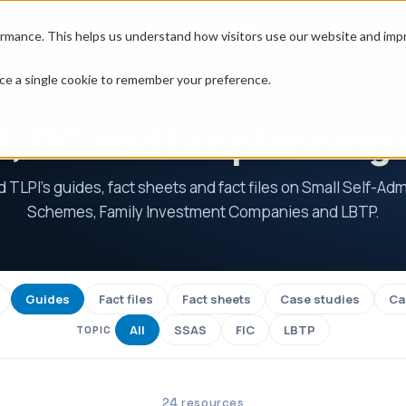
erty
Resources
Tools
About
rmance. This helps us understand how visitors use our website and impro
place a single cookie to remember your preference.
RESOURCES
, FIC and tax planning
TLPI's guides, fact sheets and fact files on Small Self-Ad
Schemes, Family Investment Companies and LBTP.
Guides
Fact files
Fact sheets
Case studies
Ca
All
SSAS
FIC
LBTP
TOPIC
24 resources