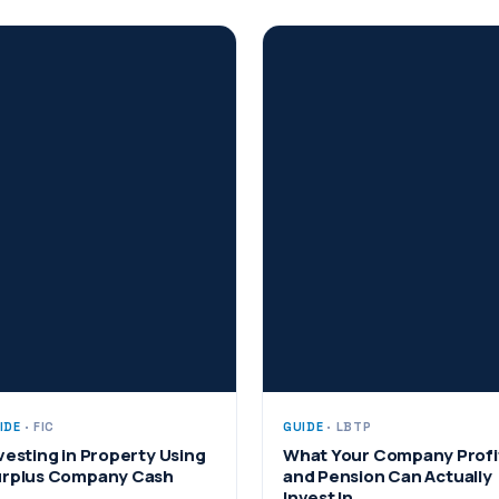
IDE
· FIC
GUIDE
· LBTP
vesting in Property Using
What Your Company Profi
rplus Company Cash
and Pension Can Actually
Invest In