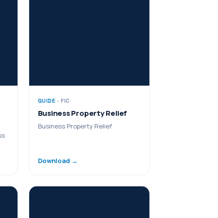
GUIDE
· FIC
Business Property Relief
Business Property Relief
ss
Download →