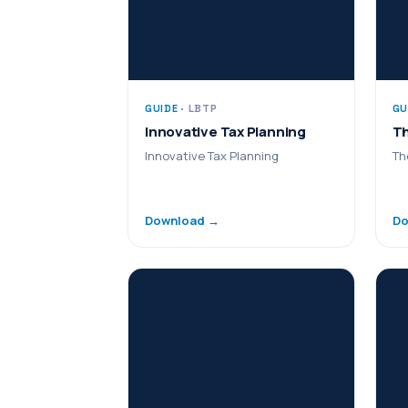
GUIDE
· LBTP
GU
Innovative Tax Planning
Th
Innovative Tax Planning
Th
Download →
Do