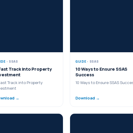
IDE
· SSAS
GUIDE
· SSAS
Fast Track into Property
10 Ways to Ensure SSAS
vestment
Success
Fast Track into Property
10 Ways to Ensure SSAS Succe
vestment
wnload →
Download →