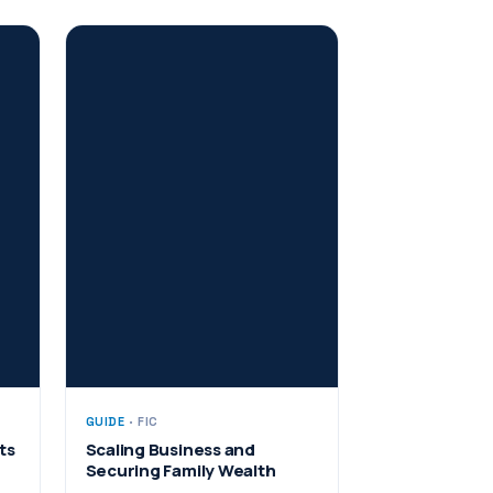
GUIDE
· FIC
ts
Scaling Business and
Securing Family Wealth