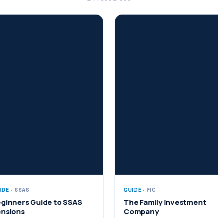
IDE
· SSAS
GUIDE
· FIC
ginners Guide to SSAS
The Family Investment
nsions
Company