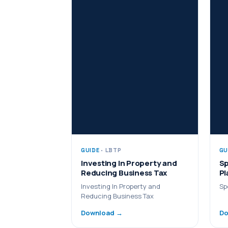
GUIDE
· LBTP
GU
Investing In Property and
Sp
Reducing Business Tax
Pl
Investing In Property and
Sp
Reducing Business Tax
Download →
Do