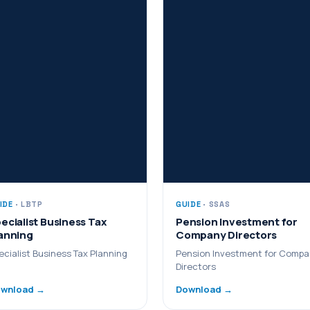
IDE
· LBTP
GUIDE
· SSAS
ecialist Business Tax
Pension Investment for
anning
Company Directors
ecialist Business Tax Planning
Pension Investment for Comp
Directors
wnload →
Download →