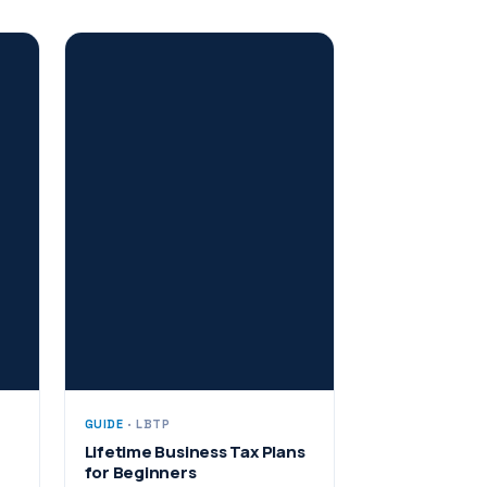
GUIDE
· LBTP
Lifetime Business Tax Plans
for Beginners