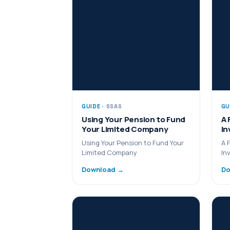
GUIDE
· SSAS
GU
Using Your Pension to Fund
A 
Your Limited Company
In
Using Your Pension to Fund Your
A 
Limited Company
In
Download →
Do