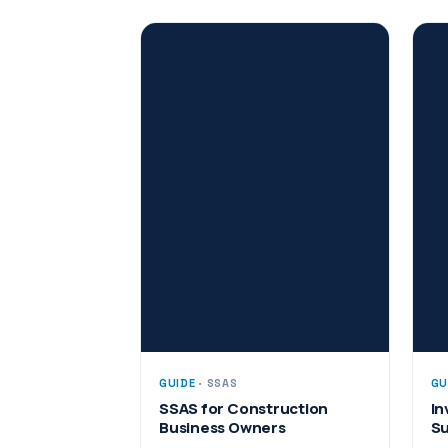
GUIDE
· SSAS
GU
SSAS for Construction
In
Business Owners
Su