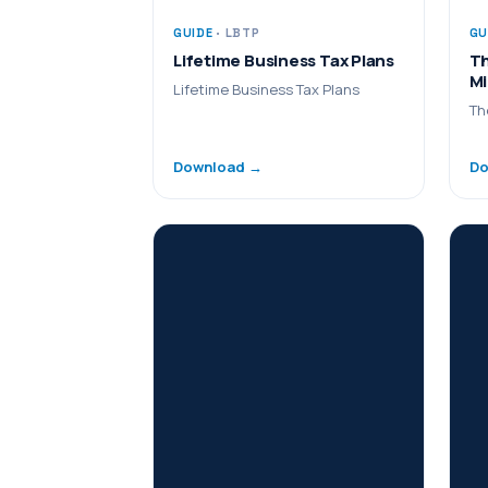
GUIDE
· LBTP
GU
Lifetime Business Tax Plans
Th
Mi
Lifetime Business Tax Plans
Th
Download →
Do