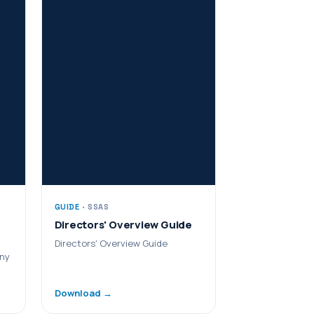
GUIDE
· SSAS
Directors' Overview Guide
Directors' Overview Guide
any
Download →