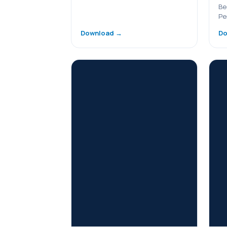
Be
Pe
Download →
Do