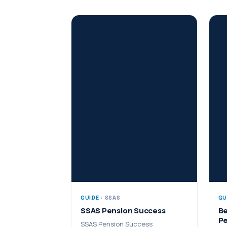
GUIDE
· SSAS
GU
SSAS Pension Success
Be
Pe
SSAS Pension Success