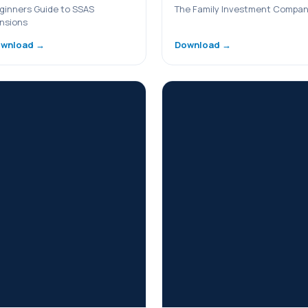
ginners Guide to SSAS
The Family Investment Compa
nsions
wnload →
Download →