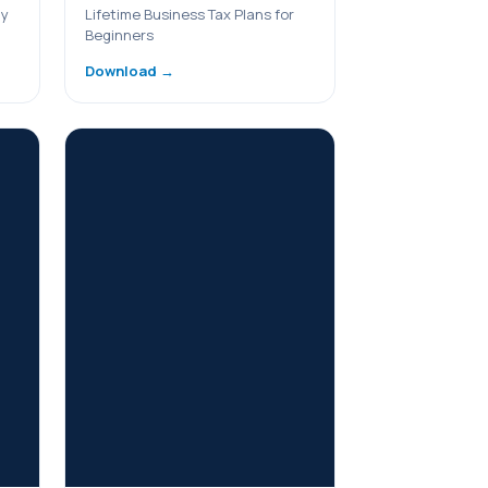
ny
Lifetime Business Tax Plans for
Beginners
Download →