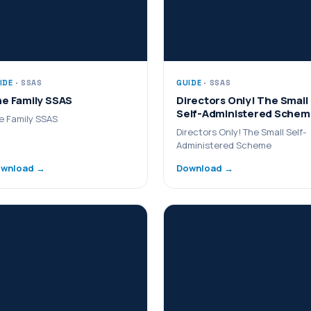
IDE
· SSAS
GUIDE
· SSAS
e Family SSAS
Directors Only! The Small
Self-Administered Sche
e Family SSAS
Directors Only! The Small Self-
Administered Scheme
wnload →
Download →