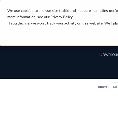
Solutions
Tax planning
Prop
We use cookies to analyse site traffic and measure marketing perfo
more information, see our Privacy Policy.
If you decline, we won’t track your activity on this website. We’ll 
Free SSAS
Download 
All
SHOW