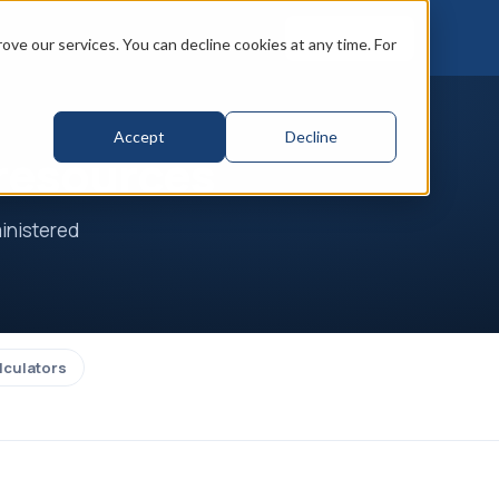
Book a call
ve our services. You can decline cookies at any time. For
Accept
Decline
 resources
ministered
lculators