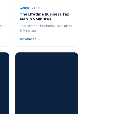
GUIDE
· LBTP
The Lifetime Business Tax
Plan in 5 Minutes
ny
The Lifetime Business Tax Plan in
5 Minutes
Download →