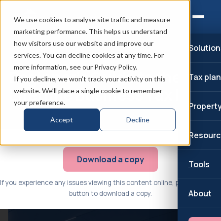
We use cookies to analyse site traffic and measure
marketing performance. This helps us understand
how visitors use our website and improve our
Solution
services. You can decline cookies at any time. For
more information, see our Privacy Policy.
Beginner’s Guide to the
Tax pla
If you decline, we won’t track your activity on this
Lifetime Business Tax Plan
website. We’ll place a single cookie to remember
your preference.
Propert
Accept
Decline
Resourc
Download a copy
Tools
If you experience any issues viewing this content online, please use the
About
button to download a copy.