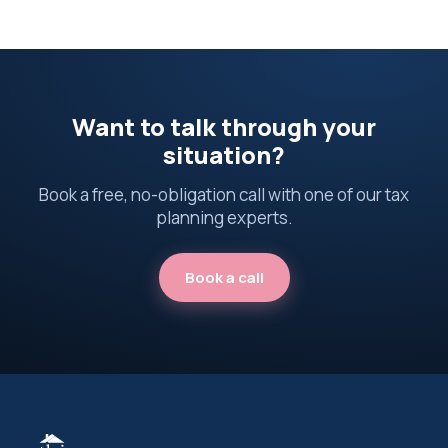
Want to talk through your
situation?
Book a free, no-obligation call with one of our tax
planning experts.
Book a call