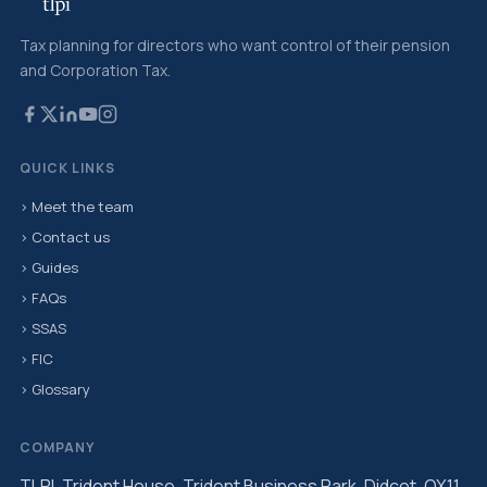
Tax planning for directors who want control of their pension
and Corporation Tax.
QUICK LINKS
› Meet the team
› Contact us
› Guides
› FAQs
› SSAS
› FIC
› Glossary
COMPANY
TLPI, Trident House, Trident Business Park, Didcot, OX11