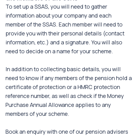
To set up a SSAS, you will need to gather
information about your company and each
member of the SSAS. Each member will need to
provide you with their personal details (contact
information, etc.) and a signature. You will also
need to decide on a name for your scheme.
In addition to collecting basic details, you will
need to know if any members of the pension hold a
certificate of protection or a HMRC protection
reference number, as well as check if the Money
Purchase Annual Allowance applies to any
members of your scheme.
Book an enquiry with one of our pension advisers