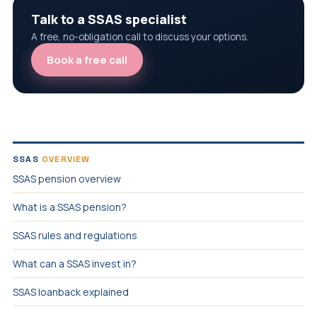
Talk to a SSAS specialist
A free, no-obligation call to discuss your options.
Book a free call
SSAS
OVERVIEW
SSAS pension overview
What is a SSAS pension?
SSAS rules and regulations
What can a SSAS invest in?
SSAS loanback explained