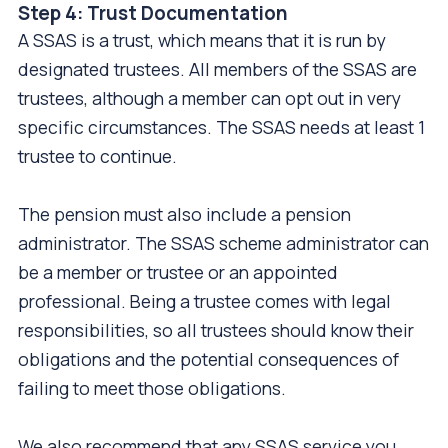
Step 4: Trust Documentation
A SSAS is a trust, which means that it is run by
designated trustees. All members of the SSAS are
trustees, although a member can opt out in very
specific circumstances. The SSAS needs at least 1
trustee to continue.
The pension must also include a pension
administrator. The SSAS scheme administrator can
be a member or trustee or an appointed
professional. Being a trustee comes with legal
responsibilities, so all trustees should know their
obligations and the potential consequences of
failing to meet those obligations.
We also recommend that any SSAS service you