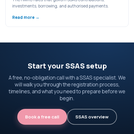
investments, borrowing, and authorised payments.
Read more →
Start your SSAS setup
A free, no-obligation call with a SSAS specialist. We
will walk you through the registration process,
timelines, and what you need to prepare before we
begin.
Book a free call
SSAS overview