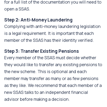
for a full list of the documentation you will need to
open a SSAS.
Step 2: Anti-Money Laundering
Complying with anti-money laundering legislation
is a legal requirement. It is important that each
member of the SSAS has their identity verified.
Step 3: Transfer Existing Pensions
Every member of the SSAS must decide whether
they would like to transfer any existing pensions to
the new scheme. This is optional and each
member may transfer as many or as few pensions
as they like. We recommend that each member of a
new SSAS talks to an independent financial
advisor before making a decision.