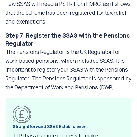
new SSAS will need a PSTR from HMRC, as it shows
that the scheme has been registered for tax relief
and exemptions.
Step 7: Register the SSAS with the Pensions
Regulator
The Pensions Regulator is the UK Regulator for
work-based pensions, which includes SSAS. It is
important to register your SSAS with the Pensions
Regulator. The Pensions Regulator is sponsored by
the Department of Work and Pensions (DWP).
Straightforward
SSAS Establishment
TLPI has a simple process to make