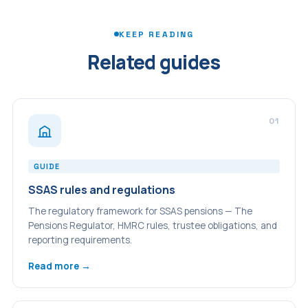
available for investment and can reduce the overall charge
trustee of the scheme. Adding family members — including
burden.
a spouse — is common, provided they meet the
KEEP READING
sponsoring employer connection requirement.
Related guides
01
GUIDE
SSAS rules and regulations
The regulatory framework for SSAS pensions — The
Pensions Regulator, HMRC rules, trustee obligations, and
reporting requirements.
Read more →