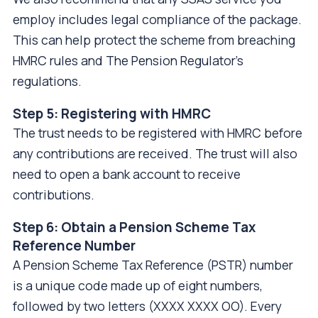
employ includes legal compliance of the package.
This can help protect the scheme from breaching
HMRC rules and The Pension Regulator's
regulations.
Step 5: Registering with HMRC
The trust needs to be registered with HMRC before
any contributions are received. The trust will also
need to open a bank account to receive
contributions.
Step 6: Obtain a Pension Scheme Tax
Reference Number
A Pension Scheme Tax Reference (PSTR) number
is a unique code made up of eight numbers,
followed by two letters (XXXX XXXX OO). Every