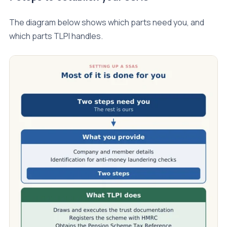
The diagram below shows which parts need you, and
which parts TLPI handles.