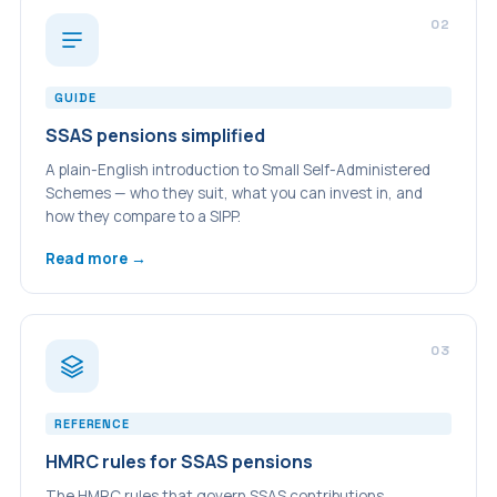
02
GUIDE
SSAS pensions simplified
A plain-English introduction to Small Self-Administered
Schemes — who they suit, what you can invest in, and
how they compare to a SIPP.
Read more →
03
REFERENCE
HMRC rules for SSAS pensions
The HMRC rules that govern SSAS contributions,