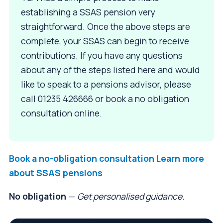
establishing a SSAS pension very
straightforward. Once the above steps are
complete, your SSAS can begin to receive
contributions. If you have any questions
about any of the steps listed here and would
like to speak to a pensions advisor, please
call 01235 426666 or book a no obligation
consultation online.
Book a no-obligation consultation
Learn more
about SSAS pensions
No obligation
—
Get personalised guidance.