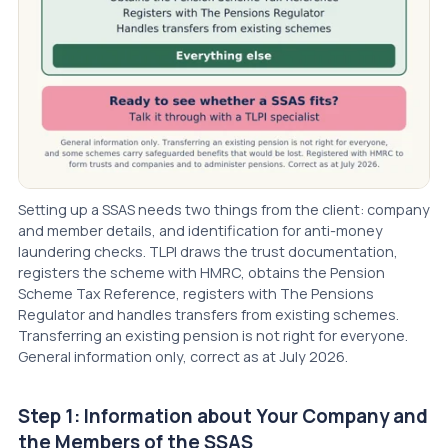
Setting up a SSAS needs two things from the client: company
and member details, and identification for anti-money
laundering checks. TLPI draws the trust documentation,
registers the scheme with HMRC, obtains the Pension
Scheme Tax Reference, registers with The Pensions
Regulator and handles transfers from existing schemes.
Transferring an existing pension is not right for everyone.
General information only, correct as at July 2026.
Step 1: Information about Your Company and
the Members of the SSAS