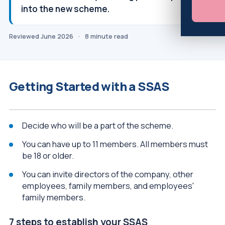
into the new scheme.
Reviewed June 2026
·
8 minute read
Getting Started with a SSAS
Decide who will be a part of the scheme.
You can have up to 11 members. All members must
be 18 or older.
You can invite directors of the company, other
employees, family members, and employees'
family members.
7 steps to establish your SSAS