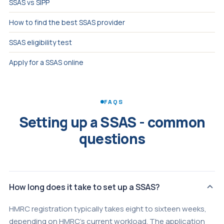
SSAS vs SIPP
How to find the best SSAS provider
SSAS eligibility test
Apply for a SSAS online
FAQS
Setting up a SSAS - common
questions
How long does it take to set up a SSAS?
HMRC registration typically takes eight to sixteen weeks,
depending on HMRC's current workload. The application