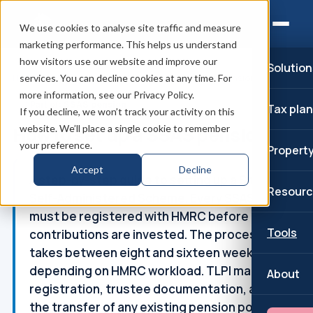
We use cookies to analyse site traffic and measure
marketing performance. This helps us understand
how visitors use our website and improve our
Solution
Home
/
SSAS pension
/
How to set up a SSAS pension
services. You can decline cookies at any time. For
more information, see our Privacy Policy.
↑
Part of: SSAS pension
Tax pla
If you decline, we won’t track your activity on this
How to set up a SSAS pension
website. We’ll place a single cookie to remember
your preference.
Propert
Accept
Decline
A step-by-step guide to setting up a Small
Resourc
Self-Administered Scheme. Every SSAS
must be registered with HMRC before
Tools
contributions are invested. The process
takes between eight and sixteen weeks
depending on HMRC workload. TLPI manage
About
registration, trustee documentation, and
the transfer of any existing pension pots