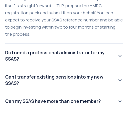
itself is straightforward — TLPI prepare the HMRC
registration pack and submit it on your behalf. You can
expect to receive your SSAS reference number and be able
to begin investing within two to four months of starting
the process.
Do I need a professional administrator for my
SSAS?
You are not legally required to appoint a professional
Can I transfer existing pensions into my new
administrator, but TLPI strongly recommend it. The
SSAS?
Pensions Regulator and HMRC hold all scheme trustees
personally responsible for compliance. A professional
Yes. Existing personal pensions, workplace pensions, and
administrator manages scheme accounts, annual returns,
Can my SSAS have more than one member?
frozen pension pots can all be transferred into a SSAS. TLPI
HMRC correspondence, and investment documentation —
manage the transfer process, including requesting
A SSAS can have up to 11 members, all of whom must be
removing the compliance burden from the director-
valuations from existing providers and liaising with HMRC.
connected to the sponsoring employer (typically as
trustees.
Consolidating into one SSAS increases the total fund
directors or senior employees). Each member becomes a