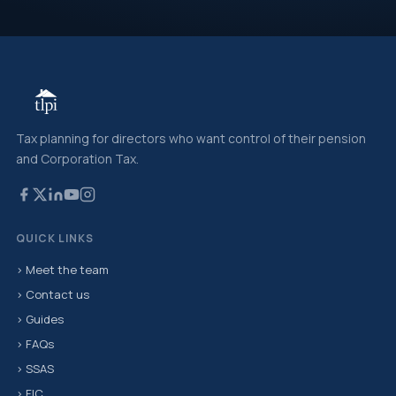
Tax planning for directors who want control of their pension
and Corporation Tax.
QUICK LINKS
› Meet the team
› Contact us
› Guides
› FAQs
› SSAS
› FIC