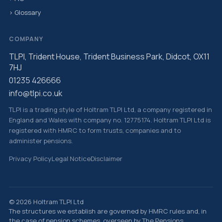
› Glossary
COMPANY
TLPI, Trident House, Trident Business Park, Didcot, OX11
7HJ
01235 426666
info@tlpi.co.uk
TLPI is a trading style of Holtram TLPI Ltd, a company registered in
England and Wales with company no. 12775174. Holtram TLPI Ltd is
registered with HMRC to form trusts, companies and to
administer pensions.
Privacy Policy
Legal Notice
Disclaimer
© 2026 Holtram TLPI Ltd
The structures we establish are governed by HMRC rules and, in
the case of pension schemes, overseen by The Pensions