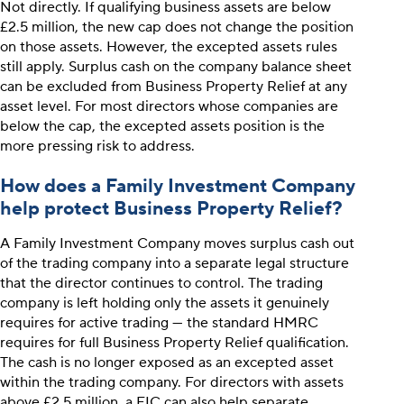
Not directly. If qualifying business assets are below
£2.5 million, the new cap does not change the position
on those assets. However, the excepted assets rules
still apply. Surplus cash on the company balance sheet
can be excluded from Business Property Relief at any
asset level. For most directors whose companies are
below the cap, the excepted assets position is the
more pressing risk to address.
How does a Family Investment Company
help protect Business Property Relief?
A Family Investment Company moves surplus cash out
of the trading company into a separate legal structure
that the director continues to control. The trading
company is left holding only the assets it genuinely
requires for active trading — the standard HMRC
requires for full Business Property Relief qualification.
The cash is no longer exposed as an excepted asset
within the trading company. For directors with assets
above £2.5 million, a FIC can also help separate