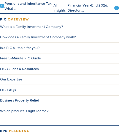
Pensions and Inheritance Tax:
All
Financial Year-End 2026:
What ...
insights
Director ...
FIC
OVERVIEW
What is a Family Investment Company?
How does a Family Investment Company work?
Is a FIC suitable for you?
Free 5-Minute FIC Guide
FIC Guides & Resources
Our Expertise
FIC FAQs
Business Property Relief
Which product is right for me?
BPR
PLANNING