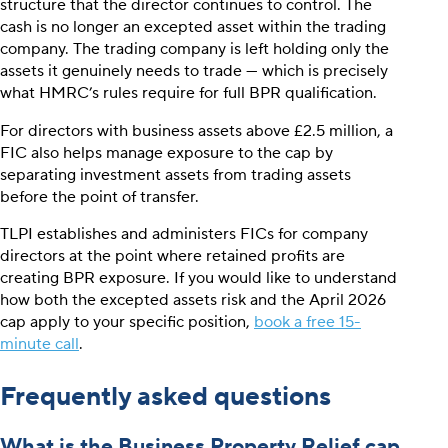
structure that the director continues to control. The
cash is no longer an excepted asset within the trading
company. The trading company is left holding only the
assets it genuinely needs to trade — which is precisely
what HMRC’s rules require for full BPR qualification.
For directors with business assets above £2.5 million, a
FIC also helps manage exposure to the cap by
separating investment assets from trading assets
before the point of transfer.
TLPI establishes and administers FICs for company
directors at the point where retained profits are
creating BPR exposure. If you would like to understand
how both the excepted assets risk and the April 2026
cap apply to your specific position,
book a free 15-
minute call
.
Frequently asked questions
What is the Business Property Relief cap