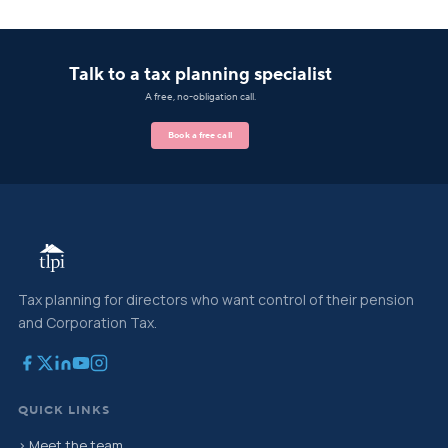
Talk to a tax planning specialist
A free, no-obligation call.
Book a free call
Tax planning for directors who want control of their pension
and Corporation Tax.
QUICK LINKS
› Meet the team