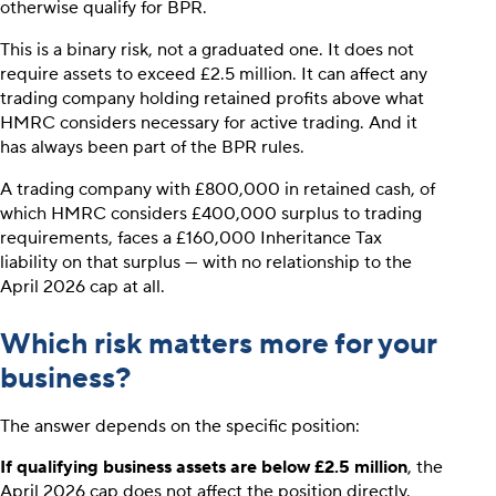
otherwise qualify for BPR.
This is a binary risk, not a graduated one. It does not
require assets to exceed £2.5 million. It can affect any
trading company holding retained profits above what
HMRC considers necessary for active trading. And it
has always been part of the BPR rules.
A trading company with £800,000 in retained cash, of
which HMRC considers £400,000 surplus to trading
requirements, faces a £160,000 Inheritance Tax
liability on that surplus — with no relationship to the
April 2026 cap at all.
Which risk matters more for your
business?
The answer depends on the specific position:
If qualifying business assets are below £2.5 million
, the
April 2026 cap does not affect the position directly.