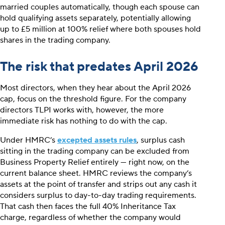
married couples automatically, though each spouse can
hold qualifying assets separately, potentially allowing
up to £5 million at 100% relief where both spouses hold
shares in the trading company.
The risk that predates April 2026
Most directors, when they hear about the April 2026
cap, focus on the threshold figure. For the company
directors TLPI works with, however, the more
immediate risk has nothing to do with the cap.
Under HMRC’s
excepted assets rules
, surplus cash
sitting in the trading company can be excluded from
Business Property Relief entirely — right now, on the
current balance sheet. HMRC reviews the company’s
assets at the point of transfer and strips out any cash it
considers surplus to day-to-day trading requirements.
That cash then faces the full 40% Inheritance Tax
charge, regardless of whether the company would