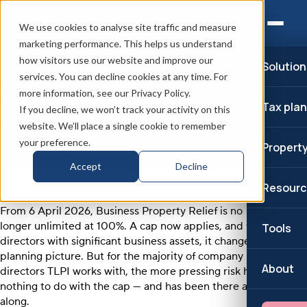
We use cookies to analyse site traffic and measure
marketing performance. This helps us understand
how visitors use our website and improve our
Solution
services. You can decline cookies at any time. For
BPR Changes: April 2026 - What
more information, see our Privacy Policy.
Company Directors Need to Know
Tax pla
If you decline, we won’t track your activity on this
From April 2026, Business Property Relief is capped at £2.5 million. But for most
website. We’ll place a single cookie to remember
directors, the more pressing risk — surplus cash excluded as an excepted asset — has
your preference.
always been there.
Propert
Accept
Decline
Resourc
From 6 April 2026, Business Property Relief is no
longer unlimited at 100%. A cap now applies, and for
Tools
directors with significant business assets, it changes the
planning picture. But for the majority of company
About
directors TLPI works with, the more pressing risk has
nothing to do with the cap — and has been there all
along.