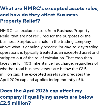
What are HMRC's excepted assets rules,
and how do they affect Business
Property Relief?
HMRC can exclude assets from Business Property
Relief that are not required for the purposes of the
business. Surplus cash held in the trading company
above what is genuinely needed for day-to-day trading
operations is typically treated as an excepted asset and
stripped out of the relief calculation. That cash then
faces the full 40% Inheritance Tax charge, regardless of
whether total business assets are below the £2.5
million cap. The excepted assets rule predates the
April 2026 cap and applies independently of it.
Does the April 2026 cap affect my
company if qualifying assets are below
£2.5 million?