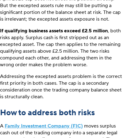
But the excepted assets rule may still be putting a
significant portion of the balance sheet at risk. The cap
is irrelevant; the excepted assets exposure is not.
If qualifying business assets exceed £2.5 million
, both
risks apply. Surplus cash is first stripped out as an
excepted asset. The cap then applies to the remaining
qualifying assets above £2.5 million. The two risks
compound each other, and addressing them in the
wrong order makes the problem worse.
Addressing the excepted assets problem is the correct
first priority in both cases. The cap is a secondary
consideration once the trading company balance sheet
is structurally clean.
How to address both risks
A
Family Investment Company (FIC)
moves surplus
cash out of the trading company into a separate legal