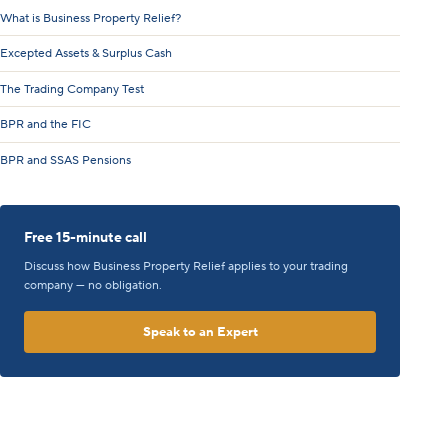
What is Business Property Relief?
Excepted Assets & Surplus Cash
The Trading Company Test
BPR and the FIC
BPR and SSAS Pensions
Free 15-minute call
Discuss how Business Property Relief applies to your trading
company — no obligation.
Speak to an Expert