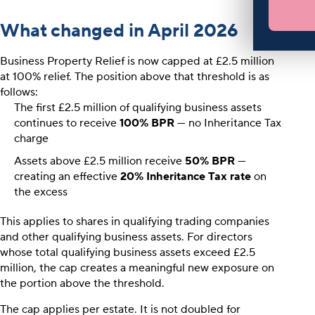
What changed in April 2026
Business Property Relief is now capped at £2.5 million
at 100% relief. The position above that threshold is as
follows:
The first £2.5 million of qualifying business assets
continues to receive
100% BPR
— no Inheritance Tax
charge
Assets above £2.5 million receive
50% BPR
—
creating an effective
20% Inheritance Tax rate
on
the excess
This applies to shares in qualifying trading companies
and other qualifying business assets. For directors
whose total qualifying business assets exceed £2.5
million, the cap creates a meaningful new exposure on
the portion above the threshold.
The cap applies per estate. It is not doubled for