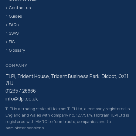
› Contact us
› Guides
› FAQs
› SSAS
› FIC
› Glossary
COMPANY
TLPI, Trident House, Trident Business Park, Didcot, OX11
7HJ
01235 426666
info@tlpi.co.uk
TLPI is a trading style of Holtram TLPI Ltd, a company registered in
England and Wales with company no. 12775174. Holtram TLPI Ltd is
registered with HMRC to form trusts, companies and to
administer pensions.