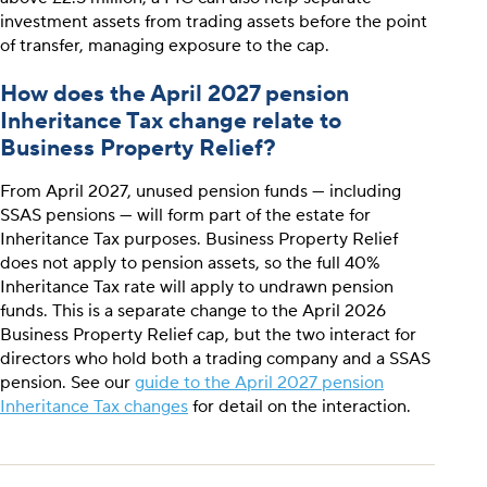
investment assets from trading assets before the point
of transfer, managing exposure to the cap.
How does the April 2027 pension
Inheritance Tax change relate to
Business Property Relief?
From April 2027, unused pension funds — including
SSAS pensions — will form part of the estate for
Inheritance Tax purposes. Business Property Relief
does not apply to pension assets, so the full 40%
Inheritance Tax rate will apply to undrawn pension
funds. This is a separate change to the April 2026
Business Property Relief cap, but the two interact for
directors who hold both a trading company and a SSAS
pension. See our
guide to the April 2027 pension
Inheritance Tax changes
for detail on the interaction.