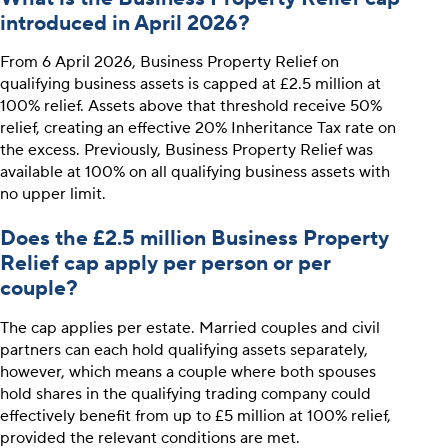
introduced in April 2026?
From 6 April 2026, Business Property Relief on
qualifying business assets is capped at £2.5 million at
100% relief. Assets above that threshold receive 50%
relief, creating an effective 20% Inheritance Tax rate on
the excess. Previously, Business Property Relief was
available at 100% on all qualifying business assets with
no upper limit.
Does the £2.5 million Business Property
Relief cap apply per person or per
couple?
The cap applies per estate. Married couples and civil
partners can each hold qualifying assets separately,
however, which means a couple where both spouses
hold shares in the qualifying trading company could
effectively benefit from up to £5 million at 100% relief,
provided the relevant conditions are met.