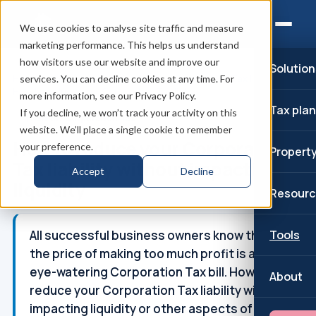
We use cookies to analyse site traffic and measure
marketing performance. This helps us understand
how visitors use our website and improve our
Solution
Home
/
Corporation Tax
/
Reduce Corporation Tax liability
/
services. You can decline cookies at any time. For
How to reduce your Corporation Tax liabi...
more information, see our Privacy Policy.
Tax pla
If you decline, we won’t track your activity on this
↑
Part of: Corporation Tax
website. We’ll place a single cookie to remember
How to reduce your Corporation
your preference.
Propert
Tax liability without impacting
Accept
Decline
liquidity
Resourc
All successful business owners know that
Tools
the price of making too much profit is an
eye-watering Corporation Tax bill. How to
About
reduce your Corporation Tax liability without
impacting liquidity or other aspects of the