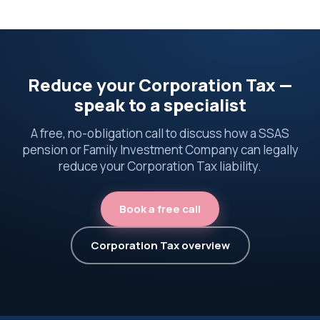
Reduce your Corporation Tax —
speak to a specialist
A free, no-obligation call to discuss how a SSAS
pension or Family Investment Company can legally
reduce your Corporation Tax liability.
Book a free call
Corporation Tax overview