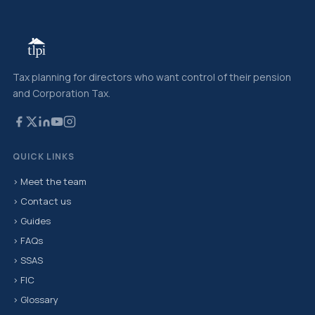
Tax planning for directors who want control of their pension
and Corporation Tax.
QUICK LINKS
› Meet the team
› Contact us
› Guides
› FAQs
› SSAS
› FIC
› Glossary