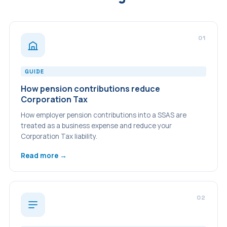
01
GUIDE
How pension contributions reduce
Corporation Tax
How employer pension contributions into a SSAS are
treated as a business expense and reduce your
Corporation Tax liability.
Read more →
02