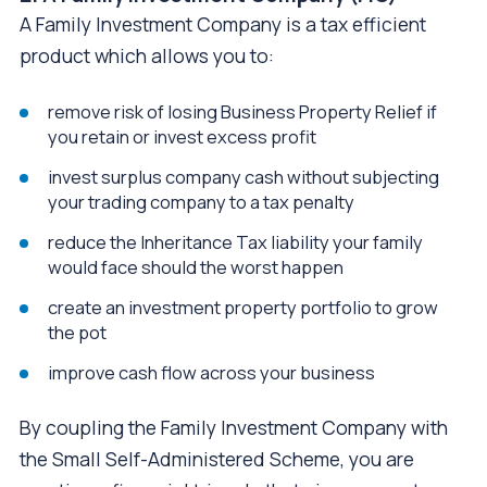
A Family Investment Company is a tax efficient
product which allows you to:
remove risk of losing Business Property Relief if
you retain or invest excess profit
invest surplus company cash without subjecting
your trading company to a tax penalty
reduce the Inheritance Tax liability your family
would face should the worst happen
create an investment property portfolio to grow
the pot
improve cash flow across your business
By coupling the Family Investment Company with
the Small Self-Administered Scheme, you are