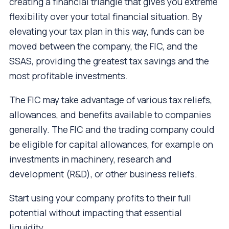
creating a financial triangle that gives you extreme
flexibility over your total financial situation. By
elevating your tax plan in this way, funds can be
moved between the company, the FIC, and the
SSAS, providing the greatest tax savings and the
most profitable investments.
The FIC may take advantage of various tax reliefs,
allowances, and benefits available to companies
generally. The FIC and the trading company could
be eligible for capital allowances, for example on
investments in machinery, research and
development (R&D), or other business reliefs.
Start using your company profits to their full
potential without impacting that essential
liquidity.