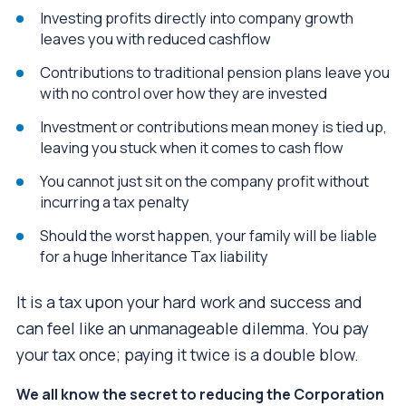
Investing profits directly into company growth
leaves you with reduced cashflow
Contributions to traditional pension plans leave you
with no control over how they are invested
Investment or contributions mean money is tied up,
leaving you stuck when it comes to cash flow
You cannot just sit on the company profit without
incurring a tax penalty
Should the worst happen, your family will be liable
for a huge Inheritance Tax liability
It is a tax upon your hard work and success and
can feel like an unmanageable dilemma. You pay
your tax once; paying it twice is a double blow.
We all know the secret to reducing the Corporation