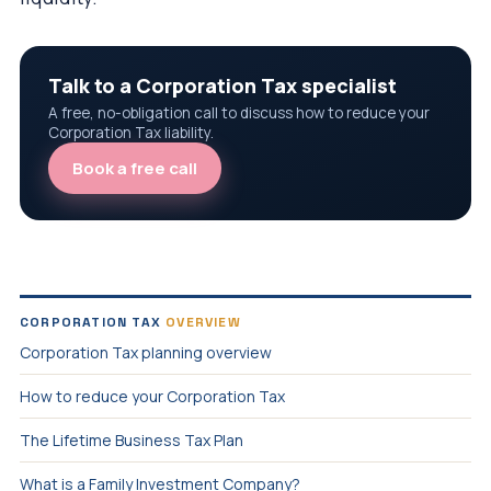
Talk to a Corporation Tax specialist
A free, no-obligation call to discuss how to reduce your
Corporation Tax liability.
Book a free call
CORPORATION TAX
OVERVIEW
Corporation Tax planning overview
How to reduce your Corporation Tax
The Lifetime Business Tax Plan
What is a Family Investment Company?