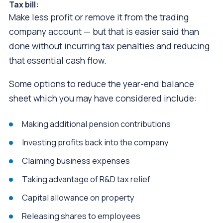
Tax bill:
Make less profit or remove it from the trading
company account — but that is easier said than
done without incurring tax penalties and reducing
that essential cash flow.
Some options to reduce the year-end balance
sheet which you may have considered include:
Making additional pension contributions
Investing profits back into the company
Claiming business expenses
Taking advantage of R&D tax relief
Capital allowance on property
Releasing shares to employees