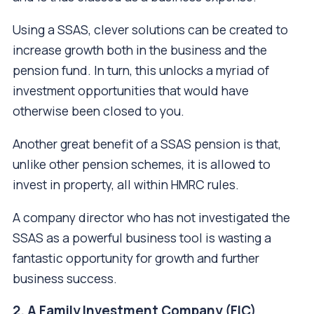
Using a SSAS, clever solutions can be created to
increase growth both in the business and the
pension fund. In turn, this unlocks a myriad of
investment opportunities that would have
otherwise been closed to you.
Another great benefit of a SSAS pension is that,
unlike other pension schemes, it is allowed to
invest in property, all within HMRC rules.
A company director who has not investigated the
SSAS as a powerful business tool is wasting a
fantastic opportunity for growth and further
business success.
2. A Family Investment Company (FIC)