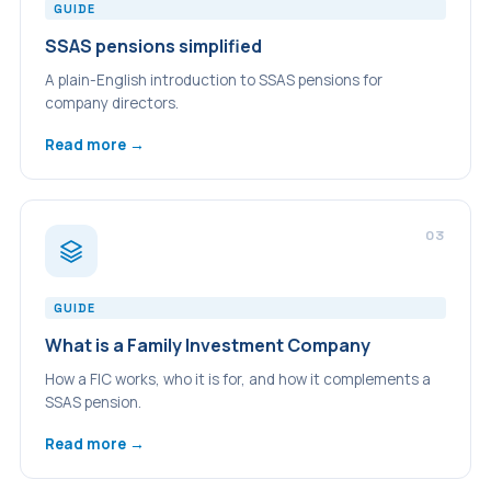
GUIDE
SSAS pensions simplified
A plain-English introduction to SSAS pensions for
company directors.
Read more →
03
GUIDE
What is a Family Investment Company
How a FIC works, who it is for, and how it complements a
SSAS pension.
Read more →