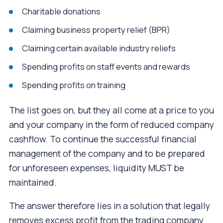
Charitable donations
Claiming business property relief (BPR)
Claiming certain available industry reliefs
Spending profits on staff events and rewards
Spending profits on training
The list goes on, but they all come at a price to you
and your company in the form of reduced company
cashflow. To continue the successful financial
management of the company and to be prepared
for unforeseen expenses, liquidity MUST be
maintained.
The answer therefore lies in a solution that legally
removes excess profit from the trading company