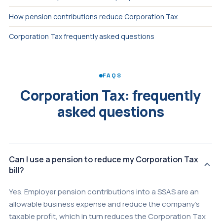
How pension contributions reduce Corporation Tax
Corporation Tax frequently asked questions
FAQS
Corporation Tax: frequently
asked questions
Can I use a pension to reduce my Corporation Tax
bill?
Yes. Employer pension contributions into a SSAS are an
allowable business expense and reduce the company's
taxable profit, which in turn reduces the Corporation Tax