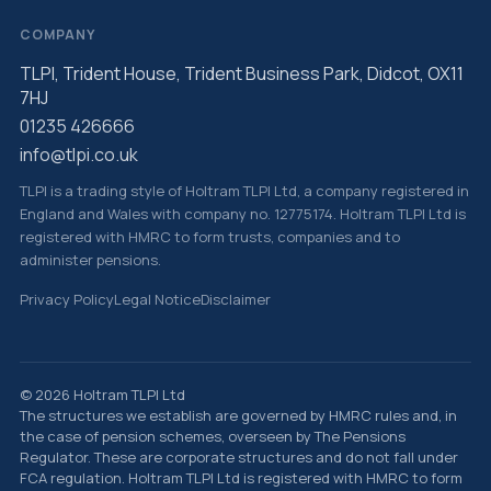
COMPANY
TLPI, Trident House, Trident Business Park, Didcot, OX11
7HJ
01235 426666
info@tlpi.co.uk
TLPI is a trading style of Holtram TLPI Ltd, a company registered in
England and Wales with company no. 12775174. Holtram TLPI Ltd is
registered with HMRC to form trusts, companies and to
administer pensions.
Privacy Policy
Legal Notice
Disclaimer
© 2026 Holtram TLPI Ltd
The structures we establish are governed by HMRC rules and, in
the case of pension schemes, overseen by The Pensions
Regulator. These are corporate structures and do not fall under
FCA regulation. Holtram TLPI Ltd is registered with HMRC to form