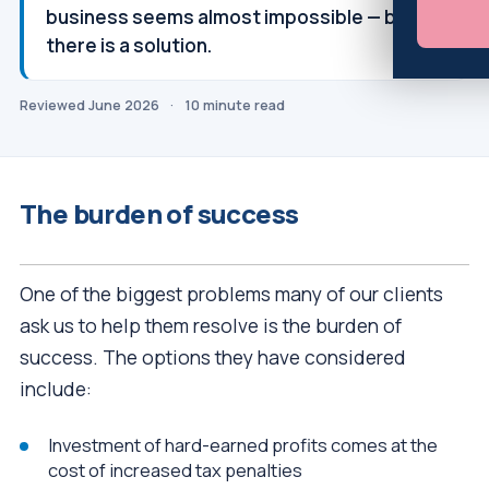
business seems almost impossible — but
there is a solution.
Reviewed June 2026
·
10 minute read
The burden of success
One of the biggest problems many of our clients
ask us to help them resolve is the burden of
success. The options they have considered
include:
Investment of hard-earned profits comes at the
cost of increased tax penalties