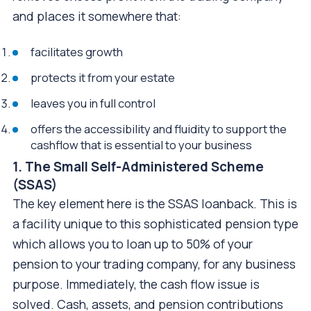
and places it somewhere that:
facilitates growth
protects it from your estate
leaves you in full control
offers the accessibility and fluidity to support the
cashflow that is essential to your business
1. The Small Self-Administered Scheme
(SSAS)
The key element here is the SSAS loanback. This is
a facility unique to this sophisticated pension type
which allows you to loan up to 50% of your
pension to your trading company, for any business
purpose. Immediately, the cash flow issue is
solved. Cash, assets, and pension contributions