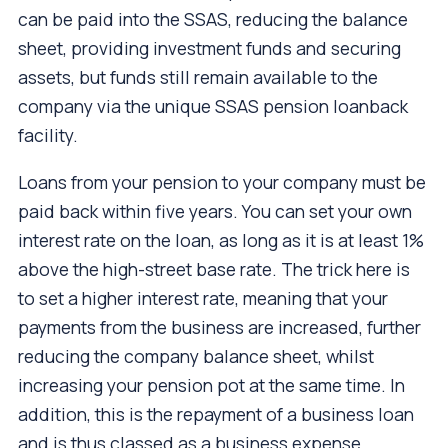
can be paid into the SSAS, reducing the balance
sheet, providing investment funds and securing
assets, but funds still remain available to the
company via the unique SSAS pension loanback
facility.
Loans from your pension to your company must be
paid back within five years. You can set your own
interest rate on the loan, as long as it is at least 1%
above the high-street base rate. The trick here is
to set a higher interest rate, meaning that your
payments from the business are increased, further
reducing the company balance sheet, whilst
increasing your pension pot at the same time. In
addition, this is the repayment of a business loan
and is thus classed as a business expense.