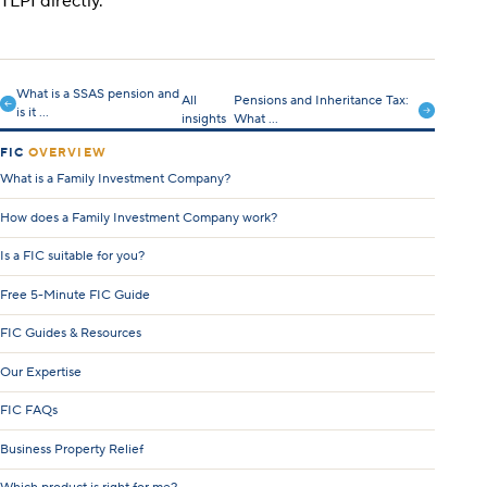
TLPI directly.
What is a SSAS pension and
All
Pensions and Inheritance Tax:
is it ...
insights
What ...
FIC
OVERVIEW
What is a Family Investment Company?
How does a Family Investment Company work?
Is a FIC suitable for you?
Free 5-Minute FIC Guide
FIC Guides & Resources
Our Expertise
FIC FAQs
Business Property Relief