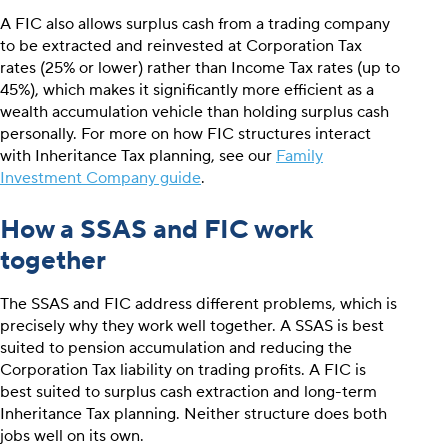
A FIC also allows surplus cash from a trading company
to be extracted and reinvested at Corporation Tax
rates (25% or lower) rather than Income Tax rates (up to
45%), which makes it significantly more efficient as a
wealth accumulation vehicle than holding surplus cash
personally. For more on how FIC structures interact
with Inheritance Tax planning, see our
Family
Investment Company guide
.
How a SSAS and FIC work
together
The SSAS and FIC address different problems, which is
precisely why they work well together. A SSAS is best
suited to pension accumulation and reducing the
Corporation Tax liability on trading profits. A FIC is
best suited to surplus cash extraction and long-term
Inheritance Tax planning. Neither structure does both
jobs well on its own.