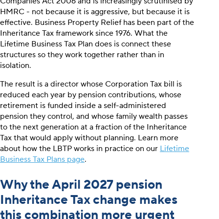
Companies Act 2006 and is increasingly scrutinised by
HMRC - not because it is aggressive, but because it is
effective. Business Property Relief has been part of the
Inheritance Tax framework since 1976. What the
Lifetime Business Tax Plan does is connect these
structures so they work together rather than in
isolation.
The result is a director whose Corporation Tax bill is
reduced each year by pension contributions, whose
retirement is funded inside a self-administered
pension they control, and whose family wealth passes
to the next generation at a fraction of the Inheritance
Tax that would apply without planning. Learn more
about how the LBTP works in practice on our
Lifetime
Business Tax Plans page
.
Why the April 2027 pension
Inheritance Tax change makes
this combination more urgent