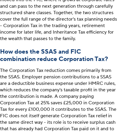
and can pass to the next generation through carefully
structured share classes. Together, the two structures
cover the full range of the director's tax planning needs
- Corporation Tax in the trading years, retirement
income for later life, and Inheritance Tax efficiency for
the wealth that passes to the family.
How does the SSAS and FIC
combination reduce Corporation Tax?
The Corporation Tax reduction comes primarily from
the SSAS. Employer pension contributions to a SSAS
are a deductible business expense under HMRC rules,
which reduces the company's taxable profit in the year
the contribution is made. A company paying
Corporation Tax at 25% saves £25,000 in Corporation
Tax for every £100,000 it contributes to the SSAS. The
FIC does not itself generate Corporation Tax relief in
the same direct way - its role is to receive surplus cash
that has already had Corporation Tax paid on it and to