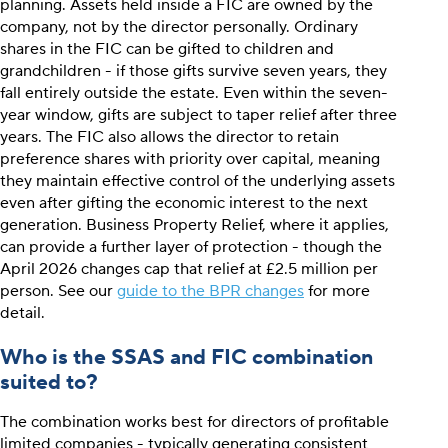
planning. Assets held inside a FIC are owned by the
company, not by the director personally. Ordinary
shares in the FIC can be gifted to children and
grandchildren - if those gifts survive seven years, they
fall entirely outside the estate. Even within the seven-
year window, gifts are subject to taper relief after three
years. The FIC also allows the director to retain
preference shares with priority over capital, meaning
they maintain effective control of the underlying assets
even after gifting the economic interest to the next
generation. Business Property Relief, where it applies,
can provide a further layer of protection - though the
April 2026 changes cap that relief at £2.5 million per
person. See our
guide to the BPR changes
for more
detail.
Who is the SSAS and FIC combination
suited to?
The combination works best for directors of profitable
limited companies - typically generating consistent