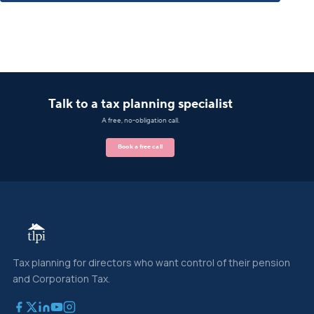
Talk to a tax planning specialist
A free, no-obligation call.
Book a free call
Tax planning for directors who want control of their pension
and Corporation Tax.