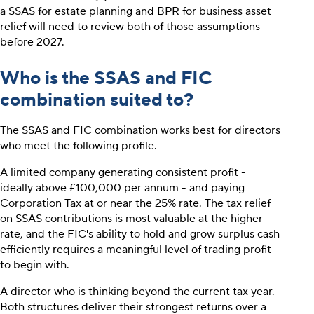
a SSAS for estate planning and BPR for business asset
relief will need to review both of those assumptions
before 2027.
Who is the SSAS and FIC
combination suited to?
The SSAS and FIC combination works best for directors
who meet the following profile.
A limited company generating consistent profit -
ideally above £100,000 per annum - and paying
Corporation Tax at or near the 25% rate. The tax relief
on SSAS contributions is most valuable at the higher
rate, and the FIC's ability to hold and grow surplus cash
efficiently requires a meaningful level of trading profit
to begin with.
A director who is thinking beyond the current tax year.
Both structures deliver their strongest returns over a