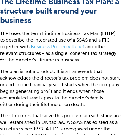
The Lifetime Business Tax Plan: a
structure built around your
business
TLPI uses the term Lifetime Business Tax Plan (LBTP)
to describe the integrated use of a SSAS and a FIC -
together with
Business Property Relief
and other
relevant structures - as a single, coherent tax strategy
for the director's lifetime in business.
The plan is not a product. It is a framework that
acknowledges the director's tax problem does not start
or end in one financial year. It starts when the company
begins generating profit and it ends when those
accumulated assets pass to the director's family -
either during their lifetime or on death.
The structures that solve this problem at each stage are
well established in UK tax law. A SSAS has existed as a
structure since 1973. A FIC is recognised under the