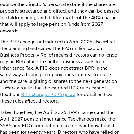
outside the director's personal estate if the shares are
properly structured and gifted, and they can be passed
to children and grandchildren without the 40% charge
that will apply to large pension funds from 2027
onwards.
The BPR changes introduced in April 2026 also affect
the planning landscape. The £2.5 million cap on
Business Property Relief means directors can no longer
rely on BPR alone to shelter business assets from
Inheritance Tax. A FIC does not attract BPR in the
same way a trading company does, but its structure -
and the careful gifting of shares to the next generation
- offers a route that the capped BPR rules cannot.
Read our
BPR changes 2026 guide
for detail on how
those rules affect directors.
Taken together, the April 2026 BPR changes and the
April 2027 pension Inheritance Tax changes make the
SSAS and FIC combination more relevant now than it
has been for twenty years. Directors who have relied on