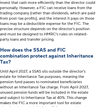
invest that cash more efficiently than the director could
personally. However, a FIC can receive loans from the
trading company (rather than dividends, which are paid
from post-tax profits), and the interest it pays on those
loans may be a deductible expense for the FIC. The
precise structure depends on the director's position
and must be designed to HMRC's rules on related-
party loans and transfer pricing.
How does the SSAS and FIC
combination protect against Inheritance
Tax?
Until April 2027, a SSAS sits outside the director's
estate for Inheritance Tax purposes, meaning the
pension fund passes to nominated beneficiaries
without an Inheritance Tax charge. From April 2027,
unused pension funds will be included in the estate
and subject to Inheritance Tax at 40%. This change
makes the FIC a more important tool for estate