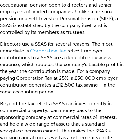
occupational pension open to directors and senior
employees of limited companies. Unlike a personal
pension or a Self-Invested Personal Pension (SIPP), a
SSAS is established by the company itself and is
controlled by its members as trustees.
Directors use a SSAS for several reasons. The most
immediate is
Corporation Tax
relief. Employer
contributions to a SSAS are a deductible business
expense, which reduces the company's taxable profit in
the year the contribution is made. For a company
paying Corporation Tax at 25%, a £50,000 employer
contribution generates a £12,500 tax saving - in the
same accounting period.
Beyond the tax relief, a SSAS can invest directly in
commercial property, loan money back to the
sponsoring company at commercial rates of interest,
and hold a wide range of assets that a standard
workplace pension cannot. This makes the SSAS a
working capital tool as well as a retirement vehicle.