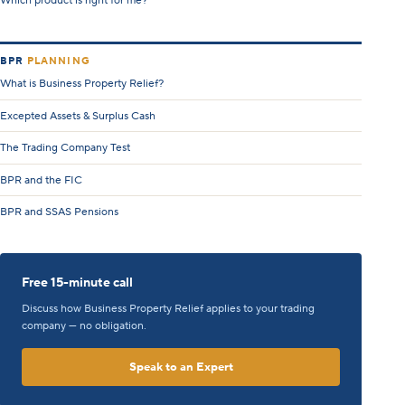
Which product is right for me?
BPR
PLANNING
What is Business Property Relief?
Excepted Assets & Surplus Cash
The Trading Company Test
BPR and the FIC
BPR and SSAS Pensions
Free 15-minute call
Discuss how Business Property Relief applies to your trading
company — no obligation.
Speak to an Expert