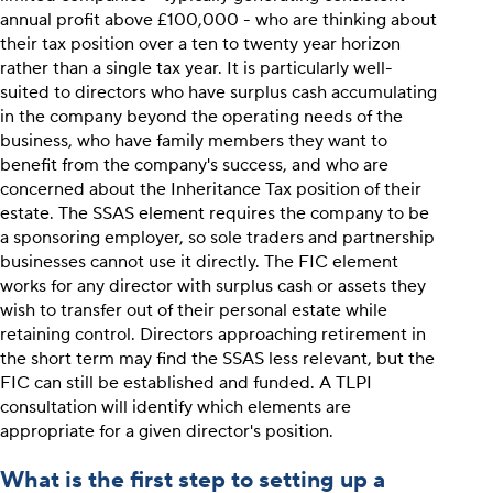
annual profit above £100,000 - who are thinking about
their tax position over a ten to twenty year horizon
rather than a single tax year. It is particularly well-
suited to directors who have surplus cash accumulating
in the company beyond the operating needs of the
business, who have family members they want to
benefit from the company's success, and who are
concerned about the Inheritance Tax position of their
estate. The SSAS element requires the company to be
a sponsoring employer, so sole traders and partnership
businesses cannot use it directly. The FIC element
works for any director with surplus cash or assets they
wish to transfer out of their personal estate while
retaining control. Directors approaching retirement in
the short term may find the SSAS less relevant, but the
FIC can still be established and funded. A TLPI
consultation will identify which elements are
appropriate for a given director's position.
What is the first step to setting up a