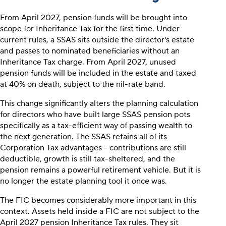
From April 2027, pension funds will be brought into
scope for Inheritance Tax for the first time. Under
current rules, a SSAS sits outside the director's estate
and passes to nominated beneficiaries without an
Inheritance Tax charge. From April 2027, unused
pension funds will be included in the estate and taxed
at 40% on death, subject to the nil-rate band.
This change significantly alters the planning calculation
for directors who have built large SSAS pension pots
specifically as a tax-efficient way of passing wealth to
the next generation. The SSAS retains all of its
Corporation Tax advantages - contributions are still
deductible, growth is still tax-sheltered, and the
pension remains a powerful retirement vehicle. But it is
no longer the estate planning tool it once was.
The FIC becomes considerably more important in this
context. Assets held inside a FIC are not subject to the
April 2027 pension Inheritance Tax rules. They sit