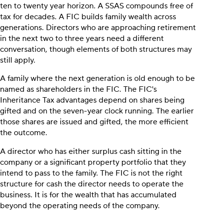
ten to twenty year horizon. A SSAS compounds free of
tax for decades. A FIC builds family wealth across
generations. Directors who are approaching retirement
in the next two to three years need a different
conversation, though elements of both structures may
still apply.
A family where the next generation is old enough to be
named as shareholders in the FIC. The FIC's
Inheritance Tax advantages depend on shares being
gifted and on the seven-year clock running. The earlier
those shares are issued and gifted, the more efficient
the outcome.
A director who has either surplus cash sitting in the
company or a significant property portfolio that they
intend to pass to the family. The FIC is not the right
structure for cash the director needs to operate the
business. It is for the wealth that has accumulated
beyond the operating needs of the company.