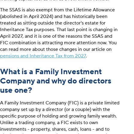
The SSAS is also exempt from the Lifetime Allowance
(abolished in April 2024) and has historically been
treated as sitting outside the director's estate for
Inheritance Tax purposes. That last point is changing in
April 2027, and it is one of the reasons the SSAS and
FIC combination is attracting more attention now. You
can read more about those changes in our article on
pensions and Inheritance Tax from 2027
.
What is a Family Investment
Company and why do directors
use one?
A Family Investment Company (FIC) is a private limited
company set up by a director (or a couple) with the
specific purpose of holding and growing family wealth.
Unlike a trading company, a FIC exists to own
investments - property, shares, cash, loans - and to