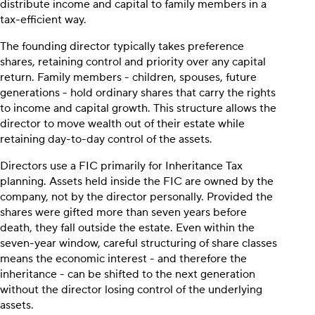
distribute income and capital to family members in a
tax-efficient way.
The founding director typically takes preference
shares, retaining control and priority over any capital
return. Family members - children, spouses, future
generations - hold ordinary shares that carry the rights
to income and capital growth. This structure allows the
director to move wealth out of their estate while
retaining day-to-day control of the assets.
Directors use a FIC primarily for Inheritance Tax
planning. Assets held inside the FIC are owned by the
company, not by the director personally. Provided the
shares were gifted more than seven years before
death, they fall outside the estate. Even within the
seven-year window, careful structuring of share classes
means the economic interest - and therefore the
inheritance - can be shifted to the next generation
without the director losing control of the underlying
assets.