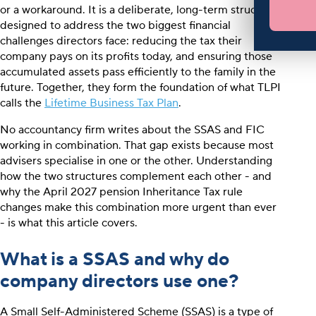
or a workaround. It is a deliberate, long-term structure
designed to address the two biggest financial
challenges directors face: reducing the tax their
company pays on its profits today, and ensuring those
accumulated assets pass efficiently to the family in the
future. Together, they form the foundation of what TLPI
calls the
Lifetime Business Tax Plan
.
No accountancy firm writes about the SSAS and FIC
working in combination. That gap exists because most
advisers specialise in one or the other. Understanding
how the two structures complement each other - and
why the April 2027 pension Inheritance Tax rule
changes make this combination more urgent than ever
- is what this article covers.
What is a SSAS and why do
company directors use one?
A Small Self-Administered Scheme (SSAS) is a type of