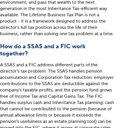
environment, and pass that wealth to the next
generation in the most Inheritance Tax-efficient way
available. The Lifetime Business Tax Plan is not a
product - it is a framework designed to address the
director's full tax position across the life of their
business, rather than solving one tax problem at a time.
How do a SSAS and a FIC work
together?
A SSAS and a FIC address different parts of the
director's tax problem. The SSAS handles pension
accumulation and Corporation Tax reduction: employer
contributions to the SSAS are deductible against the
company's taxable profits, and the pension fund grows
free of Income Tax and Capital Gains Tax. The FIC
handles surplus cash and Inheritance Tax planning: cash
that cannot be contributed to the pension (because of
annual allowance limits or because it exceeds the
pension's usefulness as an estate planning tool) can be
moved into the FIC, where it grows at corporate rates