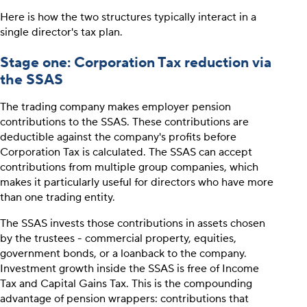
Here is how the two structures typically interact in a
single director's tax plan.
Stage one: Corporation Tax reduction via
the SSAS
The trading company makes employer pension
contributions to the SSAS. These contributions are
deductible against the company's profits before
Corporation Tax is calculated. The SSAS can accept
contributions from multiple group companies, which
makes it particularly useful for directors who have more
than one trading entity.
The SSAS invests those contributions in assets chosen
by the trustees - commercial property, equities,
government bonds, or a loanback to the company.
Investment growth inside the SSAS is free of Income
Tax and Capital Gains Tax. This is the compounding
advantage of pension wrappers: contributions that