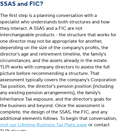
SSAS and FIC?
The first step is a planning conversation with a
specialist who understands both structures and how
they interact. A SSAS and a FIC are not
interchangeable products - the structure that works for
one director may not be appropriate for another,
depending on the size of the company's profits, the
director's age and retirement timeline, the family's
circumstances, and the assets already in the estate.
TLPI works with company directors to assess the full
picture before recommending a structure. That
assessment typically covers the company's Corporation
Tax position, the director's pension position (including
any existing pension arrangements), the family's
Inheritance Tax exposure, and the director's goals for
the business and beyond. Once the assessment is
complete, the design of the SSAS, the FIC, and any
additional elements follows. To begin that conversation,
visit our Lifetime Business Tax Plans page
or contact