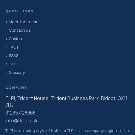
QUICK LINKS
› Meet the team
› Contact us
› Guides
› FAQs
› SSAS
› FIC
› Glossary
COMPANY
TLPI, Trident House, Trident Business Park, Didcot, OX11
7HJ
01235 426666
info@tlpi.co.uk
TLPI is a trading style of Holtram TLPI Ltd, a company registered in