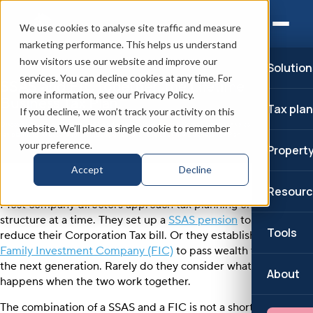
We use cookies to analyse site traffic and measure
marketing performance. This helps us understand
how visitors use our website and improve our
Solution
services. You can decline cookies at any time. For
SSAS and FIC together: the Lifetime
more information, see our Privacy Policy.
Business Tax Plan
Tax pla
If you decline, we won’t track your activity on this
Discover how combining a SSAS and a Family Investment Company creates a complete
website. We’ll place a single cookie to remember
tax planning structure for company directors - the Lifetime Business Tax Plan.
your preference.
Propert
Accept
Decline
Resourc
Most company directors approach tax planning one
structure at a time. They set up a
SSAS pension
to
Tools
reduce their Corporation Tax bill. Or they establish a
Family Investment Company (FIC)
to pass wealth to
the next generation. Rarely do they consider what
About
happens when the two work together.
The combination of a SSAS and a FIC is not a shortcut