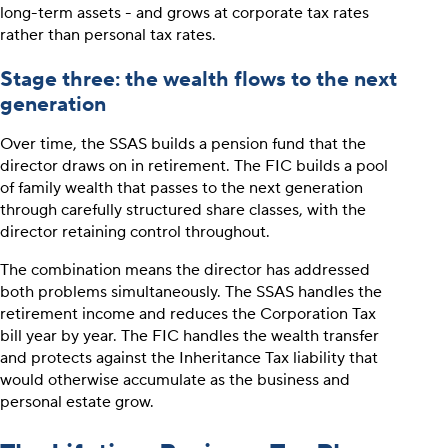
long-term assets - and grows at corporate tax rates
rather than personal tax rates.
Stage three: the wealth flows to the next
generation
Over time, the SSAS builds a pension fund that the
director draws on in retirement. The FIC builds a pool
of family wealth that passes to the next generation
through carefully structured share classes, with the
director retaining control throughout.
The combination means the director has addressed
both problems simultaneously. The SSAS handles the
retirement income and reduces the Corporation Tax
bill year by year. The FIC handles the wealth transfer
and protects against the Inheritance Tax liability that
would otherwise accumulate as the business and
personal estate grow.