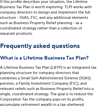
If this profile describes your situation, the Lifetime
Business Tax Plan is worth exploring. TLPI works with
company directors to design and implement the full
structure - SSAS, FIC, and any additional elements
such as Business Property Relief planning - as a
coordinated strategy rather than a collection of
separate products.
Frequently asked questions
What is a Lifetime Business Tax Plan?
A Lifetime Business Tax Plan (LBTP) is an integrated tax
planning structure for company directors that
combines a Small Self-Administered Scheme (SSAS)
pension, a Family Investment Company (FIC), and
relevant reliefs such as Business Property Relief into a
single, coordinated strategy. The goal is to reduce the
Corporation Tax the company pays on its profits,
accumulate retirement wealth in a tax-sheltered