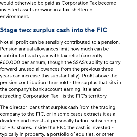
would otherwise be paid as Corporation Tax become
invested assets growing in a tax-sheltered
environment.
Stage two: surplus cash into the FIC
Not all profit can be sensibly contributed to a pension.
Pension annual allowances limit how much can be
contributed each year with tax relief (currently
£60,000 per annum, though the SSAS's ability to carry
forward unused allowances from the previous three
years can increase this substantially). Profit above the
pension contribution threshold - the surplus that sits in
the company's bank account earning little and
attracting Corporation Tax - is the FIC's territory.
The director loans that surplus cash from the trading
company to the FIC, or in some cases extracts it as a
dividend and invests it personally before subscribing
for FIC shares. Inside the FIC, the cash is invested -
typically in property, a portfolio of equities, or other