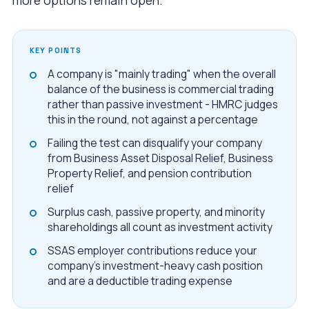
more options remain open.
KEY POINTS
A company is "mainly trading" when the overall
balance of the business is commercial trading
rather than passive investment - HMRC judges
this in the round, not against a percentage
Failing the test can disqualify your company
from Business Asset Disposal Relief, Business
Property Relief, and pension contribution
relief
Surplus cash, passive property, and minority
shareholdings all count as investment activity
SSAS employer contributions reduce your
company's investment-heavy cash position
and are a deductible trading expense