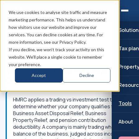
We use cookies to analyse site traffic and measure
marketing performance. This helps us understand
how visitors use our website and improve our
Solution
Home
/
Corporation Tax planning
/
services. You can decline cookies at any time. For
The trading vs investment company test
/
more information, see our Privacy Policy.
The trading vs investment company test
Tax pla
If you decline, we won’t track your activity on this
website. We’ll place a single cookie to remember
↑
Part of: SSAS pension
your preference.
Propert
The trading vs investment
Accept
Decline
company test
Resourc
HMRC applies a trading vs investment test to
Tools
determine whether your company qualifies for
Business Asset Disposal Relief, Business
Property Relief, and pension contribution
About
deductibility. A company is mainly trading when the
balance of the business, judged across income,