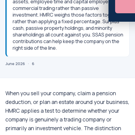
assets, employee time and capital employed, is
commercial trading rather than passive
investment. HMRC weighs those factors together
rather than applying a fixed percentage. Surplus
cash, passive property holdings, and minority
shareholdings all count against you. SSAS pension
contributions can help keep the company on the
right side of the line.
June 2026
·
6
When you sell your company, claim a pension
deduction, or plan an estate around your business,
HMRC applies a test to determine whether your
company is genuinely a trading company or
primarily an investment vehicle. The distinction