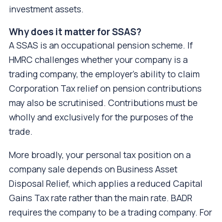
investment assets.
Why does it matter for SSAS?
A SSAS is an occupational pension scheme. If
HMRC challenges whether your company is a
trading company, the employer's ability to claim
Corporation Tax relief on pension contributions
may also be scrutinised. Contributions must be
wholly and exclusively for the purposes of the
trade.
More broadly, your personal tax position on a
company sale depends on Business Asset
Disposal Relief, which applies a reduced Capital
Gains Tax rate rather than the main rate. BADR
requires the company to be a trading company. For