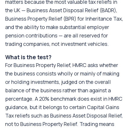
matters because the most valuable tax reliefs in
the UK — Business Asset Disposal Relief (BADR),
Business Property Relief (BPR) for Inheritance Tax,
and the ability to make substantial employer
pension contributions — are all reserved for
trading companies, not investment vehicles.
What is the test?
For Business Property Relief, HMRC asks whether
the business consists wholly or mainly of making
or holding investments, judged on the overall
balance of the business rather than against a
percentage. A 20% benchmark does exist in HMRC
guidance, but it belongs to certain Capital Gains
Tax reliefs such as Business Asset Disposal Relief,
not to Business Property Relief. Trading means