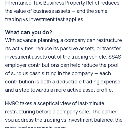
Inheritance Tax, Business Property Relief reduces
the value of business assets — and the same
trading vs investment test applies.
What can you do?
With advance planning, a company can restructure
its activities, reduce its passive assets, or transfer
investment assets out of the trading vehicle. SSAS
employer contributions can help reduce the pool
of surplus cash sitting in the company — each
contribution is both a deductible trading expense
and a step towards a more active asset profile.
HMRC takes a sceptical view of last-minute
restructuring before a company sale. The earlier
you address the trading vs investment balance, the