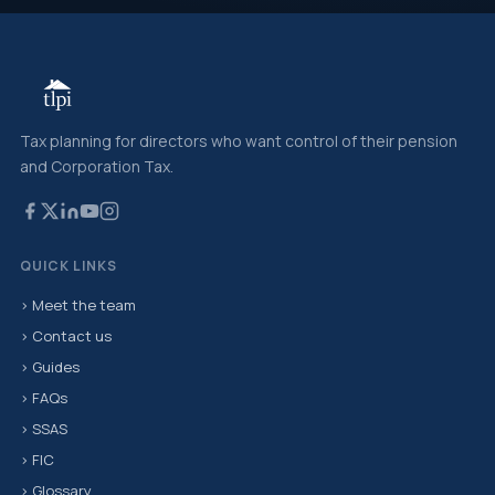
Tax planning for directors who want control of their pension
and Corporation Tax.
QUICK LINKS
› Meet the team
› Contact us
› Guides
› FAQs
› SSAS
› FIC
› Glossary