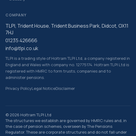
COMPANY
TLPI, Trident House, Trident Business Park, Didcot, OX11
7HJ
01235 426666
info@tlpi.co.uk
TLPI is a trading style of Holtram TLPI Ltd, a company registered in
England and Wales with company no. 12775174. Holtram TLPI Ltd is
registered with HMRC to form trusts, companies and to
administer pensions.
Privacy Policy
Legal Notice
Disclaimer
© 2026 Holtram TLPI Ltd
The structures we establish are governed by HMRC rules and, in
the case of pension schemes, overseen by The Pensions
Regulator. These are corporate structures and do not fall under