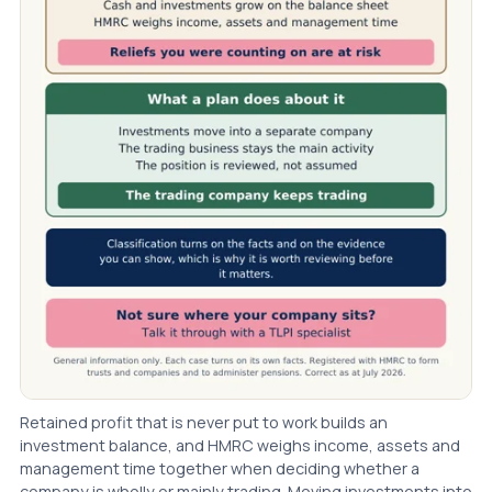
Retained profit that is never put to work builds an
investment balance, and HMRC weighs income, assets and
management time together when deciding whether a
company is wholly or mainly trading. Moving investments into