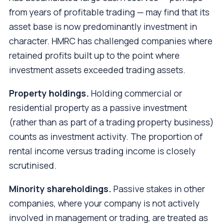
from years of profitable trading — may find that its
asset base is now predominantly investment in
character. HMRC has challenged companies where
retained profits built up to the point where
investment assets exceeded trading assets.
Property holdings.
Holding commercial or
residential property as a passive investment
(rather than as part of a trading property business)
counts as investment activity. The proportion of
rental income versus trading income is closely
scrutinised.
Minority shareholdings.
Passive stakes in other
companies, where your company is not actively
involved in management or trading, are treated as