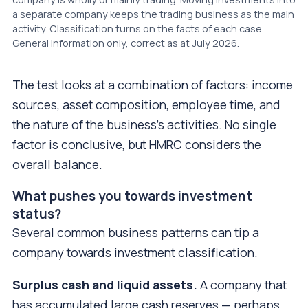
a separate company keeps the trading business as the main
activity. Classification turns on the facts of each case.
General information only, correct as at July 2026.
The test looks at a combination of factors: income
sources, asset composition, employee time, and
the nature of the business's activities. No single
factor is conclusive, but HMRC considers the
overall balance.
What pushes you towards investment
status?
Several common business patterns can tip a
company towards investment classification.
Surplus cash and liquid assets.
A company that
has accumulated large cash reserves — perhaps