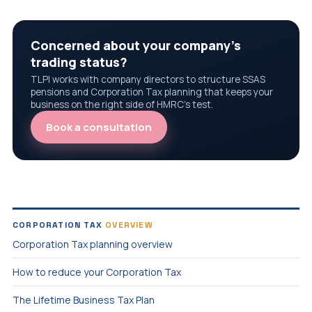
Concerned about your company's
trading status?
TLPI works with company directors to structure SSAS
pensions and Corporation Tax planning that keeps your
business on the right side of HMRC's test.
Book a consultation
CORPORATION TAX
OVERVIEW
Corporation Tax planning overview
How to reduce your Corporation Tax
The Lifetime Business Tax Plan