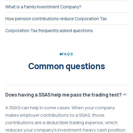
What is a Family Investment Company?
How pension contributions reduce Corporation Tax
Corporation Tax frequently asked questions
FAQS
Common questions
Does having a SSAS help me pass the trading test?
A SSAS can help in some cases. When your company
makes employer contributions to a SSAS, those
contributions are a deductible trading expense, which
reduces your company's investment-heavy cash position.