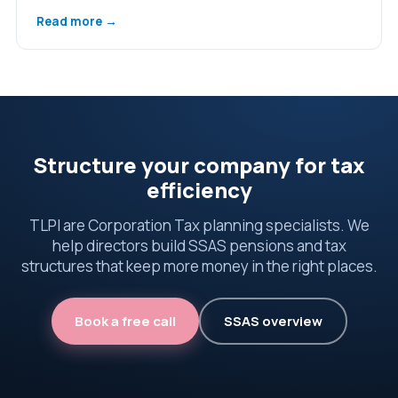
Read more →
Structure your company for tax
efficiency
TLPI are Corporation Tax planning specialists. We
help directors build SSAS pensions and tax
structures that keep more money in the right places.
Book a free call
SSAS overview