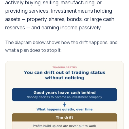
actively buying, selling, manufacturing, or
providing services. Investment means holding
assets — property, shares, bonds, or large cash
reserves — and earning income passively.
The diagram below shows how the drift happens, and
what a plan does to stop it.