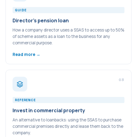
GUIDE
Director's pension loan
How a company director uses a SSAS to access up to 50%
of scheme assets as a loan to the business for any
commercial purpose.
Read more →
03
REFERENCE
Invest in commercial property
An alternative to loanbacks: using the SSAS to purchase
commercial premises directly and lease them back to the
company.