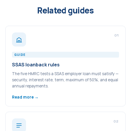
Related guides
01
GUIDE
SSAS loanback rules
The five HMRC tests a SSAS employer loan must satisfy —
security, interest rate, term, maximum of 50%, and equal
annual repayments.
Read more →
02