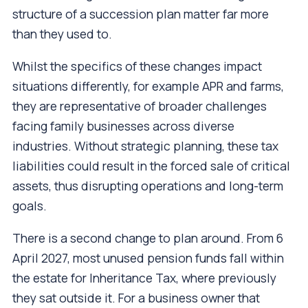
structure of a succession plan matter far more
than they used to.
Whilst the specifics of these changes impact
situations differently, for example APR and farms,
they are representative of broader challenges
facing family businesses across diverse
industries. Without strategic planning, these tax
liabilities could result in the forced sale of critical
assets, thus disrupting operations and long-term
goals.
There is a second change to plan around. From 6
April 2027, most unused pension funds fall within
the estate for Inheritance Tax, where previously
they sat outside it. For a business owner that