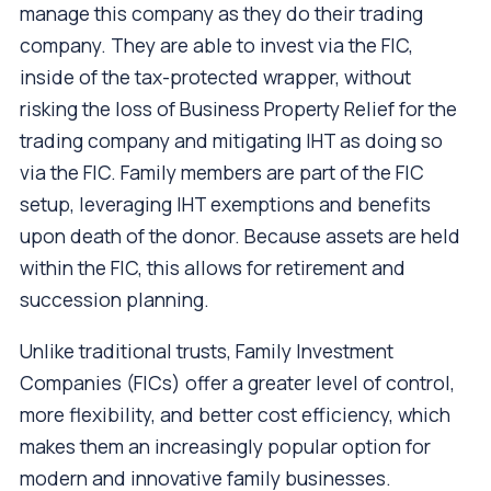
manage this company as they do their trading
company. They are able to invest via the FIC,
inside of the tax-protected wrapper, without
risking the loss of Business Property Relief for the
trading company and mitigating IHT as doing so
via the FIC. Family members are part of the FIC
setup, leveraging IHT exemptions and benefits
upon death of the donor. Because assets are held
within the FIC, this allows for retirement and
succession planning.
Unlike traditional trusts, Family Investment
Companies (FICs) offer a greater level of control,
more flexibility, and better cost efficiency, which
makes them an increasingly popular option for
modern and innovative family businesses.