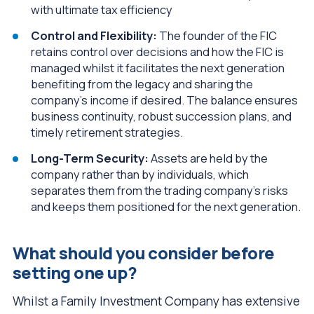
with ultimate tax efficiency
Control and Flexibility:
The founder of the FIC
retains control over decisions and how the FIC is
managed whilst it facilitates the next generation
benefiting from the legacy and sharing the
company’s income if desired. The balance ensures
business continuity, robust succession plans, and
timely retirement strategies.
Long-Term Security:
Assets are held by the
company rather than by individuals, which
separates them from the trading company’s risks
and keeps them positioned for the next generation.
What should you consider before
setting one up?
Whilst a Family Investment Company has extensive