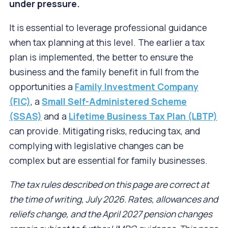
under pressure.
It is essential to leverage professional guidance
when tax planning at this level. The earlier a tax
plan is implemented, the better to ensure the
business and the family benefit in full from the
opportunities a
Family Investment Company
(FIC)
, a
Small Self-Administered Scheme
(SSAS)
and a
Lifetime Business Tax Plan (LBTP)
can provide. Mitigating risks, reducing tax, and
complying with legislative changes can be
complex but are essential for family businesses.
The tax rules described on this page are correct at
the time of writing, July 2026. Rates, allowances and
reliefs change, and the April 2027 pension changes