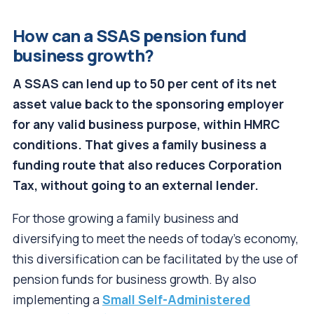
How can a SSAS pension fund
business growth?
A SSAS can lend up to 50 per cent of its net
asset value back to the sponsoring employer
for any valid business purpose, within HMRC
conditions. That gives a family business a
funding route that also reduces Corporation
Tax, without going to an external lender.
For those growing a family business and
diversifying to meet the needs of today’s economy,
this diversification can be facilitated by the use of
pension funds for business growth. By also
implementing a
Small Self-Administered