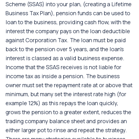
Scheme (SSAS) into your plan, (creating a Lifetime
Business Tax Plan), pension funds can be used to
loan to the business, providing cash flow, with the
interest the company pays on the loan deductible
against Corporation Tax. The loan must be paid
back to the pension over 5 years, and the loan's
interest is classed as a valid business expense.
Income that the SSAS receives is not liable for
income tax as inside a pension. The business
owner must set the repayment rate at or above that
minimum, but many set the interest rate high (for
example 12%) as this repays the loan quickly,
grows the pension to a greater extent, reduces the
trading company balance sheet and provides an
either larger pot to rinse and repeat the strategy.