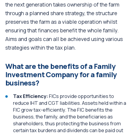
the next generation takes ownership of the farm
through a planned share strategy, the structure
preserves the farm as a viable operation whilst
ensuring that finances benefit the whole family.
Aims and goals can all be achieved using various
strategies within the tax plan.
What are the benefits of a Family
Investment Company for a family
business?
Tax Efficiency:
FICs provide opportunities to
reduce IHT and CGT liabilities. Assets held within a
FIC grow tax-efficiently. The FIC benefits the
business, the family, and the beneficiaries as
shareholders, thus protecting the business from
certain tax burdens and dividends can be paid out