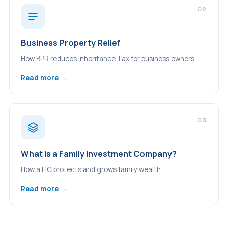
02
Business Property Relief
How BPR reduces Inheritance Tax for business owners.
Read more →
03
What is a Family Investment Company?
How a FIC protects and grows family wealth.
Read more →