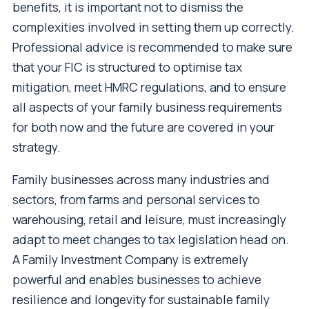
benefits, it is important not to dismiss the
complexities involved in setting them up correctly.
Professional advice is recommended to make sure
that your FIC is structured to optimise tax
mitigation, meet HMRC regulations, and to ensure
all aspects of your family business requirements
for both now and the future are covered in your
strategy.
Family businesses across many industries and
sectors, from farms and personal services to
warehousing, retail and leisure, must increasingly
adapt to meet changes to tax legislation head on.
A Family Investment Company is extremely
powerful and enables businesses to achieve
resilience and longevity for sustainable family