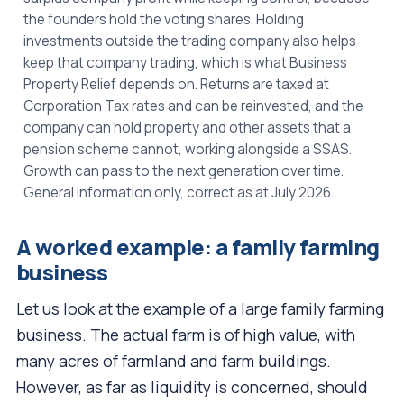
the founders hold the voting shares. Holding
investments outside the trading company also helps
keep that company trading, which is what Business
Property Relief depends on. Returns are taxed at
Corporation Tax rates and can be reinvested, and the
company can hold property and other assets that a
pension scheme cannot, working alongside a SSAS.
Growth can pass to the next generation over time.
General information only, correct as at July 2026.
A worked example: a family farming
business
Let us look at the example of a large family farming
business. The actual farm is of high value, with
many acres of farmland and farm buildings.
However, as far as liquidity is concerned, should