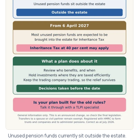
Unused pension funds currently sit outside the estate.