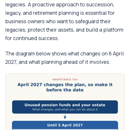
legacies. A proactive approach to succession,
legacy, and retirement planning is essential for
business owners who want to safeguard their
legacies, protect their assets, and build a platform
for continued success.
The diagram below shows what changes on 6 April
2027, and what planning ahead of it involves.