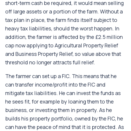
short-term cash be required, it would mean selling
off large assets or a portion of the farm. Without a
tax plan in place, the farm finds itself subject to
heavy tax liabilities, should the worst happen. In
addition, the farmer is affected by the £2.5 million
cap now applying to Agricultural Property Relief
and Business Property Relief, so value above that
threshold no longer attracts full relief.
The farmer can set up a FIC. This means that he
can transfer income/profit into the FIC and
mitigate tax liabilities. He can invest the funds as
he sees fit, for example by loaning them to the
business, or investing them in property. As he
builds his property portfolio, owned by the FIC, he
can have the peace of mind that it is protected. As