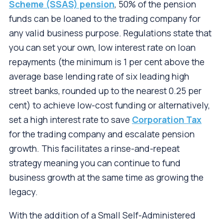
Scheme (SSAS) pension
, 50% of the pension
funds can be loaned to the trading company for
any valid business purpose. Regulations state that
you can set your own, low interest rate on loan
repayments (the minimum is 1 per cent above the
average base lending rate of six leading high
street banks, rounded up to the nearest 0.25 per
cent) to achieve low-cost funding or alternatively,
set a high interest rate to save
Corporation Tax
for the trading company and escalate pension
growth. This facilitates a rinse-and-repeat
strategy meaning you can continue to fund
business growth at the same time as growing the
legacy.
With the addition of a Small Self-Administered