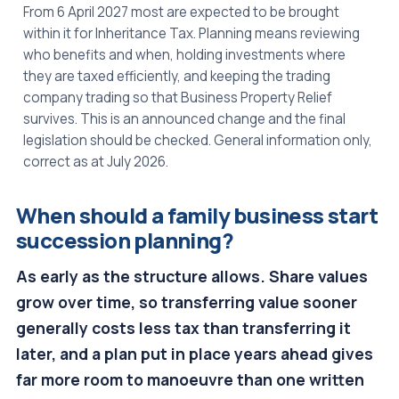
From 6 April 2027 most are expected to be brought
within it for Inheritance Tax. Planning means reviewing
who benefits and when, holding investments where
they are taxed efficiently, and keeping the trading
company trading so that Business Property Relief
survives. This is an announced change and the final
legislation should be checked. General information only,
correct as at July 2026.
When should a family business start
succession planning?
As early as the structure allows. Share values
grow over time, so transferring value sooner
generally costs less tax than transferring it
later, and a plan put in place years ahead gives
far more room to manoeuvre than one written