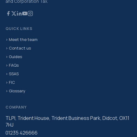
and Corporation Tax.
QUICK LINKS
› Meet the team
› Contact us
› Guides
› FAQs
› SSAS
› FIC
› Glossary
COMPANY
TLPI, Trident House, Trident Business Park, Didcot, OX11
7HJ
01235 426666