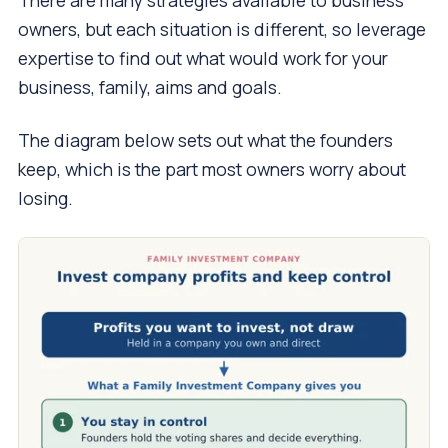
There are many strategies available to business
owners, but each situation is different, so leverage
expertise to find out what would work for your
business, family, aims and goals.
The diagram below sets out what the founders
keep, which is the part most owners worry about
losing.