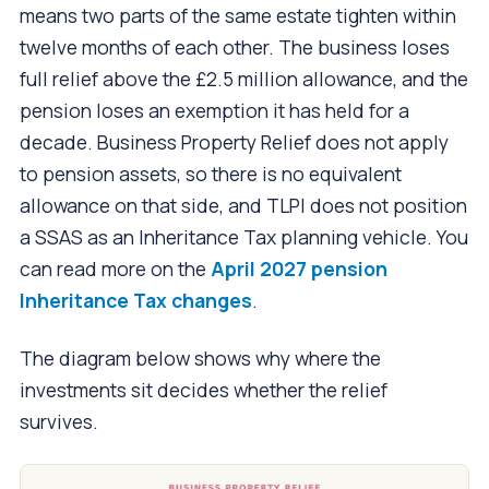
means two parts of the same estate tighten within
twelve months of each other. The business loses
full relief above the £2.5 million allowance, and the
pension loses an exemption it has held for a
decade. Business Property Relief does not apply
to pension assets, so there is no equivalent
allowance on that side, and TLPI does not position
a SSAS as an Inheritance Tax planning vehicle. You
can read more on the
April 2027 pension
Inheritance Tax changes
.
The diagram below shows why where the
investments sit decides whether the relief
survives.