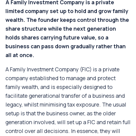
A Family Investment Company is a private
limited company set up to hold and grow family
wealth. The founder keeps control through the
share structure while the next generation
holds shares carrying future value, so a
business can pass down gradually rather than
all at once.
A Family Investment Company (FIC) is a private
company established to manage and protect
family wealth, and is especially designed to
facilitate generational transfer of a business and
legacy, whilst minimising tax exposure. The usual
setup is that the business owner, as the older
generation involved, will set up a FIC and retain full
control over all decisions. In essence, they will