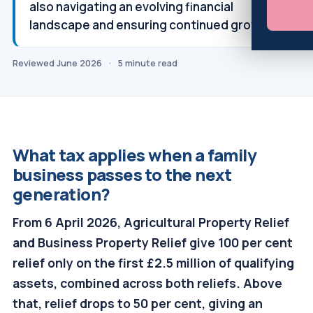
also navigating an evolving financial
landscape and ensuring continued growth.
Reviewed June 2026
·
5 minute read
What tax applies when a family
business passes to the next
generation?
From 6 April 2026, Agricultural Property Relief
and Business Property Relief give 100 per cent
relief only on the first £2.5 million of qualifying
assets, combined across both reliefs. Above
that, relief drops to 50 per cent, giving an