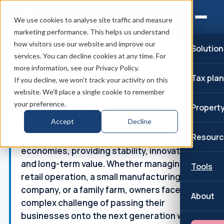
We use cookies to analyse site traffic and measure
marketing performance. This helps us understand
how visitors use our website and improve our
Solution
Home
/
Wealth and succession
/
Family business succession
services. You can decline cookies at any time. For
/
Family Business Succession
more information, see our Privacy Policy.
Tax pla
If you decline, we won’t track your activity on this
↑
Part of: Wealth protection
website. We’ll place a single cookie to remember
Family Business Succession
your preference.
Propert
Accept
Decline
Resourc
Family businesses are a key pillar of many
economies, providing stability, innovation,
and long-term value. Whether managing a
Tools
retail operation, a small manufacturing
company, or a family farm, owners face the
About
complex challenge of passing their
businesses onto the next generation whilst