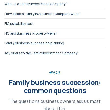
What is a Family Investment Company?
How does a Family Investment Company work?
FIC suitability test
FIC and Business Property Relief
Family business succession planning
Key pillars to the Family Investment Company
FAQS
Family business succession:
common questions
The questions business owners ask us most
about this.