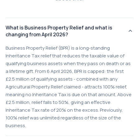
What is Business Property Relief and what is
changing from April 2026?
Business Property Relief (BPR) is a long-standing
Inheritance Tax relief that reduces the taxable value of
qualifying business assets when they pass on death or as
a lifetime gift. From 6 April 2026, BPR is capped: the first
£2.5 million of qualifying assets - combined with any
Agricultural Property Relief claimed - attracts 100% relief,
meaning no Inheritance Tax is due on that amount. Above
£2.5 million, relief falls to 50%, giving an effective
Inheritance Tax rate of 20% on the excess. Previously,
100% relief was unlimited regardless of the size of the
business.