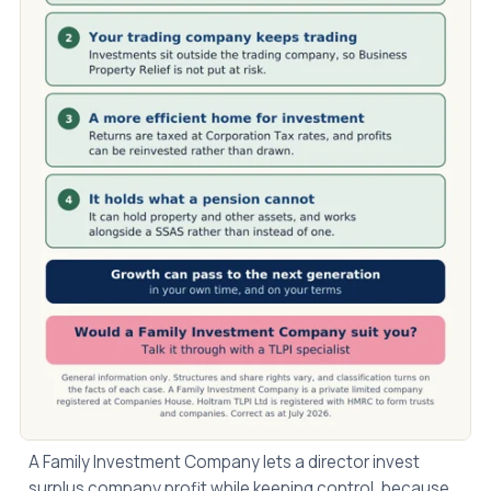
A Family Investment Company lets a director invest
surplus company profit while keeping control, because