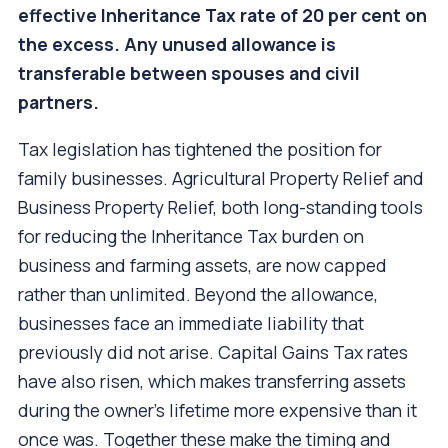
effective Inheritance Tax rate of 20 per cent on
the excess. Any unused allowance is
transferable between spouses and civil
partners.
Tax legislation has tightened the position for
family businesses. Agricultural Property Relief and
Business Property Relief, both long-standing tools
for reducing the Inheritance Tax burden on
business and farming assets, are now capped
rather than unlimited. Beyond the allowance,
businesses face an immediate liability that
previously did not arise. Capital Gains Tax rates
have also risen, which makes transferring assets
during the owner's lifetime more expensive than it
once was. Together these make the timing and