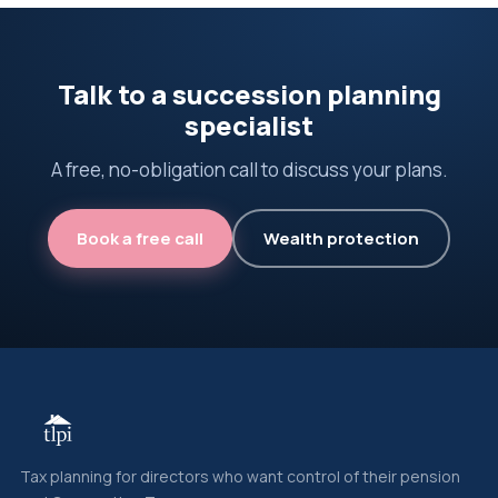
Talk to a succession planning
specialist
A free, no-obligation call to discuss your plans.
Book a free call
Wealth protection
Tax planning for directors who want control of their pension