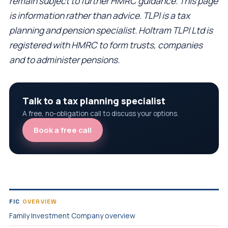
remain subject to further HMRC guidance. This page
is information rather than advice. TLPI is a tax
planning and pension specialist. Holtram TLPI Ltd is
registered with HMRC to form trusts, companies
and to administer pensions.
Talk to a tax planning specialist
A free, no-obligation call to discuss your options.
Book a free call
FIC
OVERVIEW
Family Investment Company overview