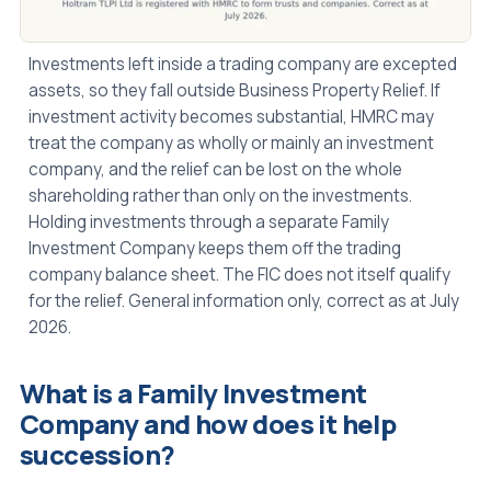
Investments left inside a trading company are excepted
assets, so they fall outside Business Property Relief. If
investment activity becomes substantial, HMRC may
treat the company as wholly or mainly an investment
company, and the relief can be lost on the whole
shareholding rather than only on the investments.
Holding investments through a separate Family
Investment Company keeps them off the trading
company balance sheet. The FIC does not itself qualify
for the relief. General information only, correct as at July
2026.
What is a Family Investment
Company and how does it help
succession?